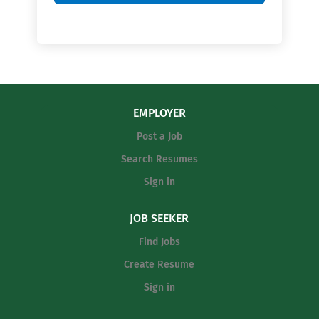
EMPLOYER
Post a Job
Search Resumes
Sign in
JOB SEEKER
Find Jobs
Create Resume
Sign in