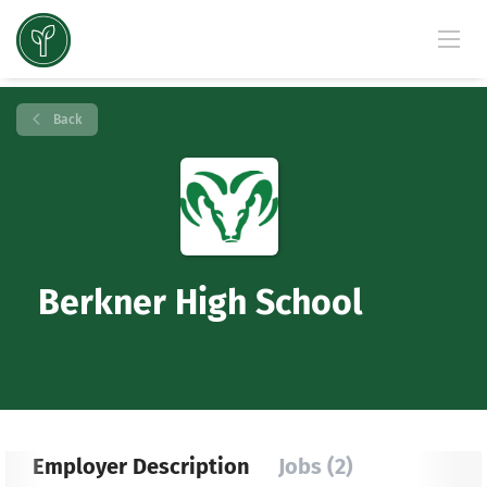
Back
Berkner High School
Employer Description
Jobs (2)