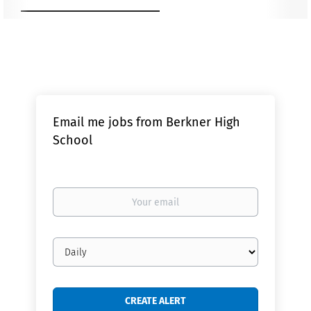
Email me jobs from Berkner High
School
Your
email
Email
frequency