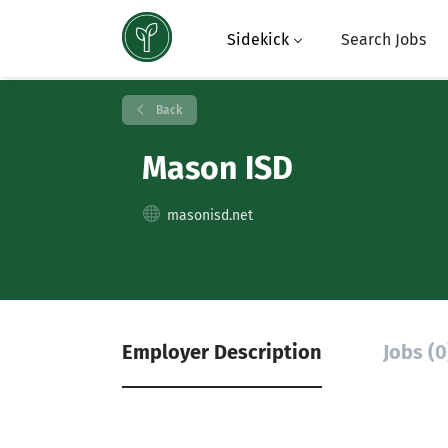
Sidekick
Search Jobs
Back
Mason ISD
masonisd.net
Employer Description
Jobs (0