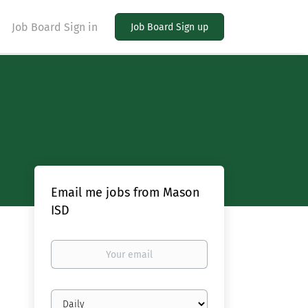
Job Board Sign in
Job Board Sign up
Email me jobs from Mason
ISD
Your
email
Email