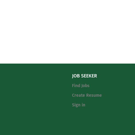
JOB SEEKER
Find Jobs
Create Resume
Sign in