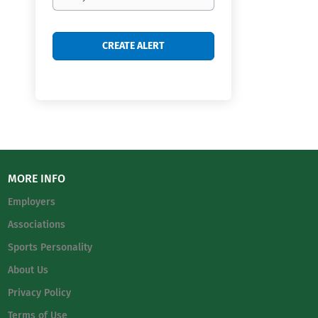
frequency
MORE INFO
Employers
Associations
Sports Personality
About Us
Privacy Policy
Terms of Use