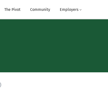
The Pivot
Community
Employers
)