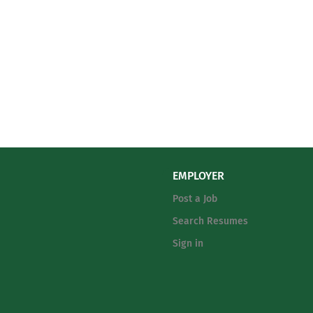
EMPLOYER
Post a Job
Search Resumes
Sign in