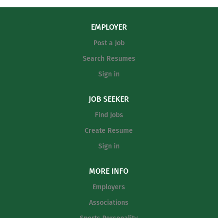
EMPLOYER
Post a Job
Search Resumes
Sign in
JOB SEEKER
Find Jobs
Create Resume
Sign in
MORE INFO
Employers
Associations