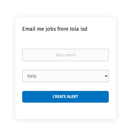
Email me jobs from Iola isd
Your
email
Email
frequency