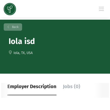
Back
Iola isd
Iola, TX, USA
Employer Description
Jobs (0)