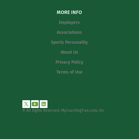
MORE INFO
Employers
Associations
Sports Personality
About Us
Privacy Policy
Terms of Use
© All Rights Reserved. MyCoachingTree.com, Inc
.