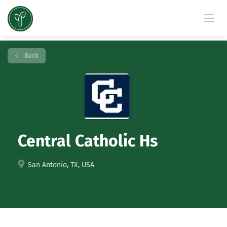
Back
Central Catholic Hs
San Antonio, TX, USA