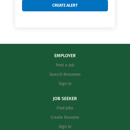
EMPLOYER
Post a Job
Search Resumes
Sign in
JOB SEEKER
Find Jobs
Create Resume
Sign in