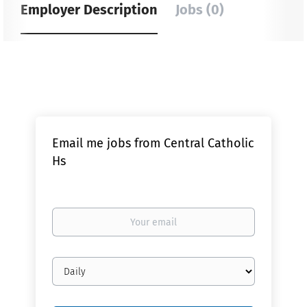
Employer Description
Jobs (0)
Email me jobs from Central Catholic
Hs
Your
email
Email
frequency