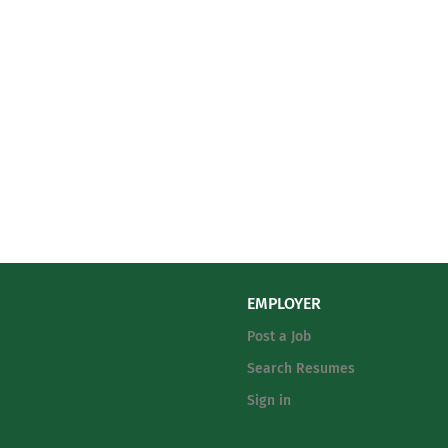
EMPLOYER
Post a Job
Search Resumes
Sign in