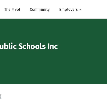
The Pivot
Community
Employers
ublic Schools Inc
)