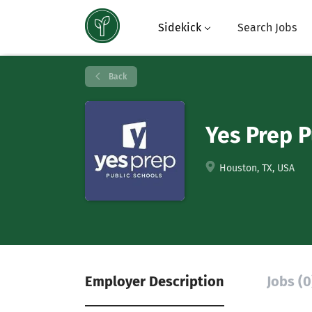
Sidekick
Search Jobs
Back
Yes Prep P
Houston, TX, USA
Employer Description
Jobs (0