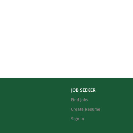
JOB SEEKER
Find Jobs
Create Resume
Sign in