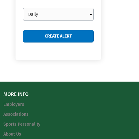
Email
frequency
MORE INFO
Employers
Associations
Sports Personality
About Us