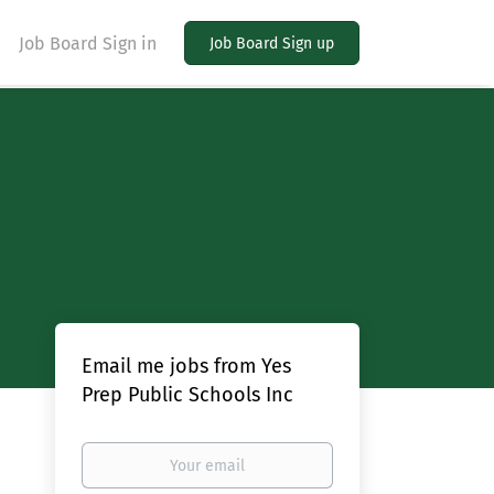
Job Board Sign in
Job Board Sign up
Email me jobs from Yes
Prep Public Schools Inc
Your
email