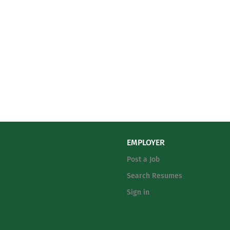
EMPLOYER
Post a Job
Search Resumes
Sign in