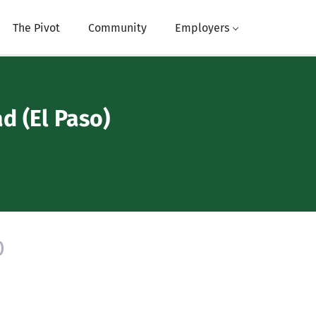
The Pivot
Community
Employers
d (El Paso)
)