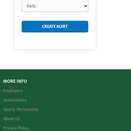
Email
frequency
MORE INFO
Employers
Associations
Sports Personality
About Us
Privacy Policy