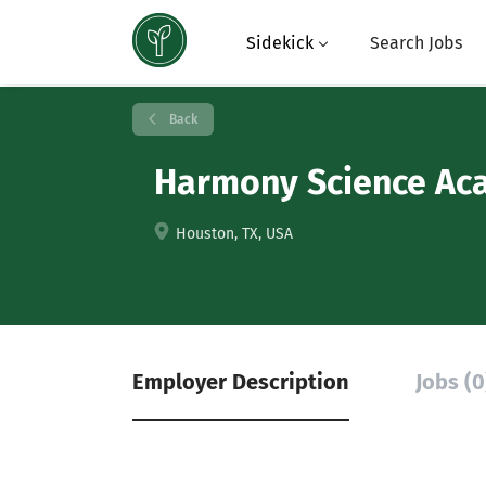
Sidekick
Search Jobs
Back
Harmony Science Aca
Houston, TX, USA
Employer Description
Jobs (0