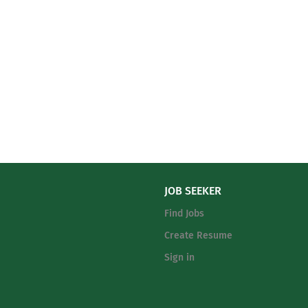
JOB SEEKER
Find Jobs
Create Resume
Sign in