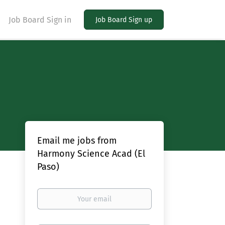
Job Board Sign in
Job Board Sign up
Email me jobs from
Harmony Science Acad (El
Paso)
Your
email