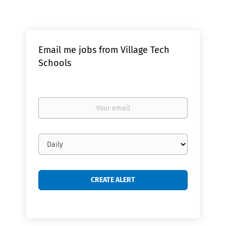
Email me jobs from Village Tech
Schools
Your
email
Email
frequency