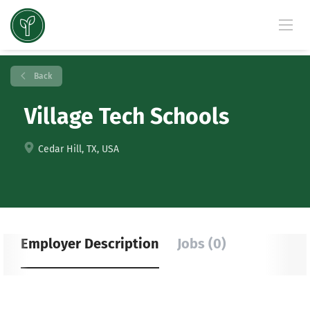
Back
Village Tech Schools
Cedar Hill, TX, USA
Employer Description
Jobs (0)