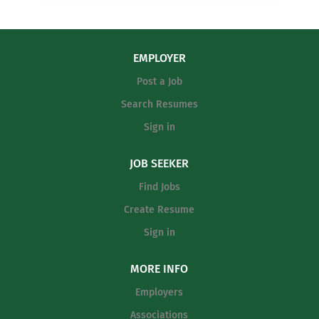
EMPLOYER
Post a Job
Search Resumes
Sign in
JOB SEEKER
Find Jobs
Create Resume
Sign in
MORE INFO
Employers
Associations