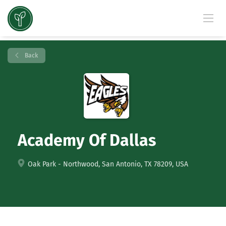
Back
Academy Of Dallas
Oak Park - Northwood, San Antonio, TX 78209, USA