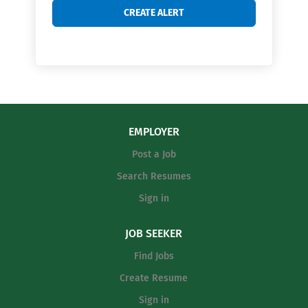
EMPLOYER
Post a Job
Search Resumes
Sign in
JOB SEEKER
Find Jobs
Create Resume
Sign in