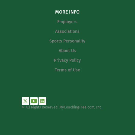
MORE INFO
Employers
Associations
Sports Personality
About Us
Privacy Policy
Terms of Use
© All Rights Reserved. MyCoachingTree.com, Inc
.