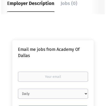
Employer Description
Jobs (0)
Email me jobs from Academy Of
Dallas
Your
email
Email
frequency