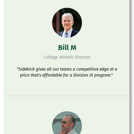
Bill M
College Athletic Director
"Sidekick gives all our teams a competitive edge at a
price that's affordable for a Division III program."