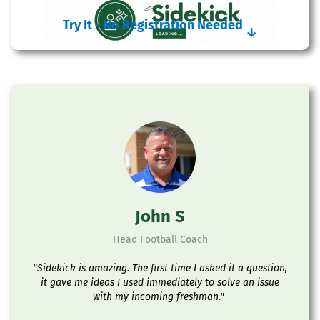
Try It - No Registration Needed
↓
John S
Head Football Coach
"Sidekick is amazing. The first time I asked it a question,
it gave me ideas I used immediately to solve an issue
with my incoming freshman."