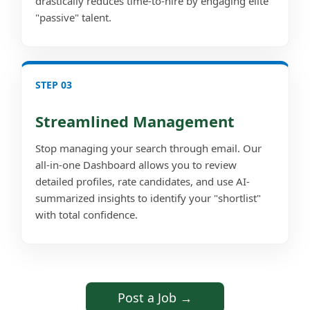
drastically reduces time-to-hire by engaging elite
"passive" talent.
STEP 03
Streamlined Management
Stop managing your search through email. Our
all-in-one Dashboard allows you to review
detailed profiles, rate candidates, and use AI-
summarized insights to identify your "shortlist"
with total confidence.
Post a Job →