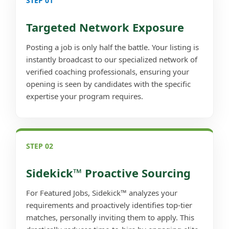
STEP 01
Targeted Network Exposure
Posting a job is only half the battle. Your listing is
instantly broadcast to our specialized network of
verified coaching professionals, ensuring your
opening is seen by candidates with the specific
expertise your program requires.
STEP 02
Sidekick™ Proactive Sourcing
For Featured Jobs, Sidekick™ analyzes your
requirements and proactively identifies top-tier
matches, personally inviting them to apply. This