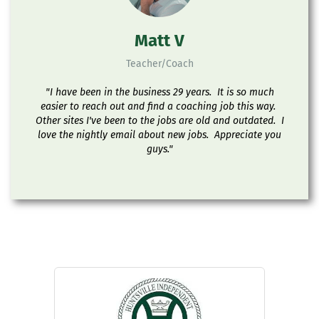
Matt V
Teacher/Coach
"I have been in the business 29 years. It is so much
easier to reach out and find a coaching job this way.
Other sites I've been to the jobs are old and outdated. I
love the nightly email about new jobs. Appreciate you
guys."