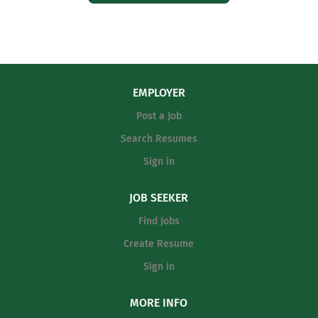
EMPLOYER
Post a Job
Search Resumes
Sign in
JOB SEEKER
Find Jobs
Create Resume
Sign in
MORE INFO