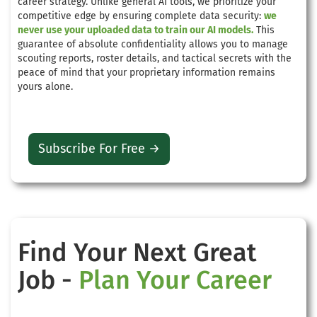
career strategy. Unlike general AI tools, we prioritize your
competitive edge by ensuring complete data security:
we
never use your uploaded data to train our AI models.
This
guarantee of absolute confidentiality allows you to manage
scouting reports, roster details, and tactical secrets with the
peace of mind that your proprietary information remains
yours alone.
Subscribe For Free →
Find Your Next Great
Job -
Plan Your Career