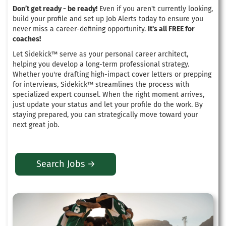
Don’t get ready - be ready!
Even if you aren't currently looking,
build your profile and set up Job Alerts today to ensure you
never miss a career-defining opportunity.
It's all FREE for
coaches!
Let Sidekick™ serve as your personal career architect,
helping you develop a long-term professional strategy
.
Whether you're drafting high-impact cover letters or prepping
for interviews, Sidekick™ streamlines the process with
specialized expert counsel
. When the right moment arrives,
just update your status and let your profile do the work.
By
staying prepared, you can strategically move toward your
next great job
.
Search Jobs →