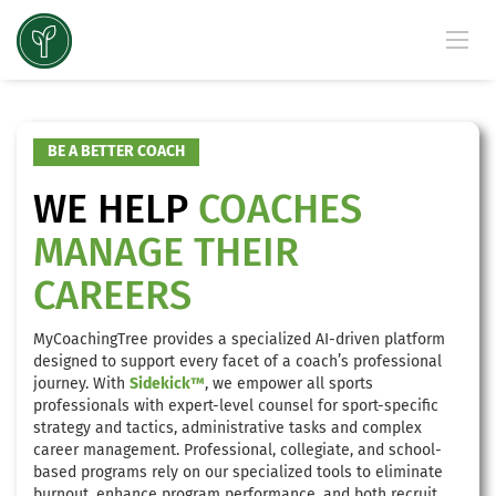
BE A BETTER COACH
WE HELP
COACHES
MANAGE THEIR
CAREERS
MyCoachingTree provides a specialized AI-driven platform
designed to support every facet of a coach’s professional
journey. With
Sidekick™
, we empower all sports
professionals with expert-level counsel for sport-specific
strategy and tactics, administrative tasks and complex
career management. Professional, collegiate, and school-
based programs rely on our specialized tools to eliminate
burnout, enhance program performance, and both recruit