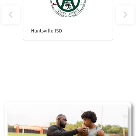
Huntsville ISD
Lubb