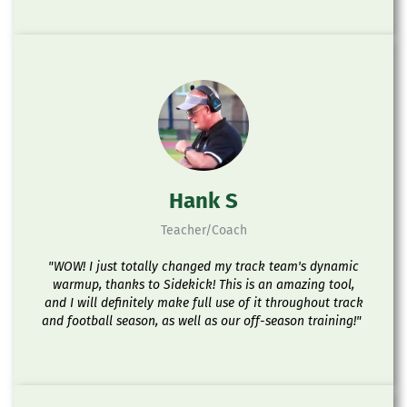
Hank S
Teacher/Coach
"WOW! I just totally changed my track team's dynamic
warmup, thanks to Sidekick! This is an amazing tool,
and I will definitely make full use of it throughout track
and football season, as well as our off-season training!"