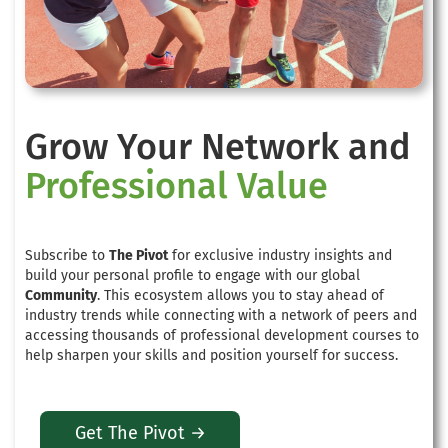
Grow Your Network and
Professional Value
Subscribe to
The Pivot
for exclusive industry insights and
build your personal profile to engage with our global
Community
. This ecosystem allows you to stay ahead of
industry trends while connecting with a network of peers and
accessing thousands of professional development courses to
help sharpen your skills and position yourself for success.
Get The Pivot →