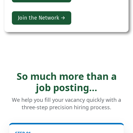
Join the Network →
So much more than a
job posting…
We help you fill your vacancy quickly with a
three-step precision hiring process.