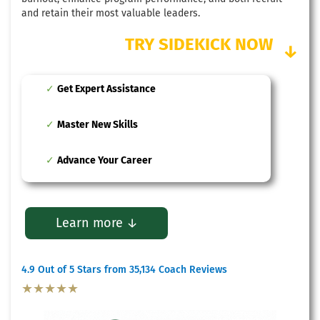
and retain their most valuable leaders.
TRY SIDEKICK NOW
↓
Get Expert Assistance
Master New Skills
Advance Your Career
Learn more ↓
4.9 Out of 5 Stars from 35,134 Coach Reviews
★★★★★