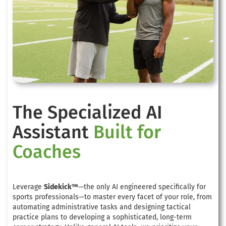
The Specialized AI
Assistant
Built for
Coaches
Leverage
Sidekick™
—the only AI engineered specifically for
sports professionals—to master every facet of your role, from
automating administrative tasks and designing tactical
practice plans to developing a sophisticated, long-term