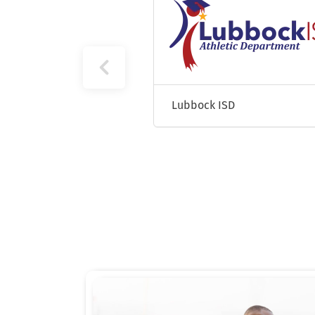
Texas Lutheran University
Lubbock ISD