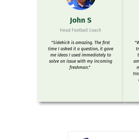
John S
Head Football Coach
"Sidekick is amazing. The first
"W
time I asked it a question, it gave
t
me ideas I used immediately to
solve an issue with my incoming
ama
freshman."
m
tra