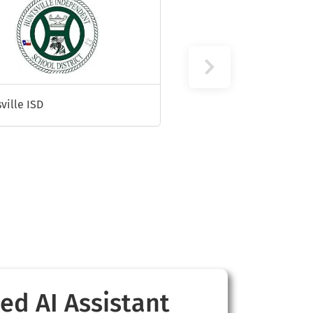
ville ISD
ed AI Assistant