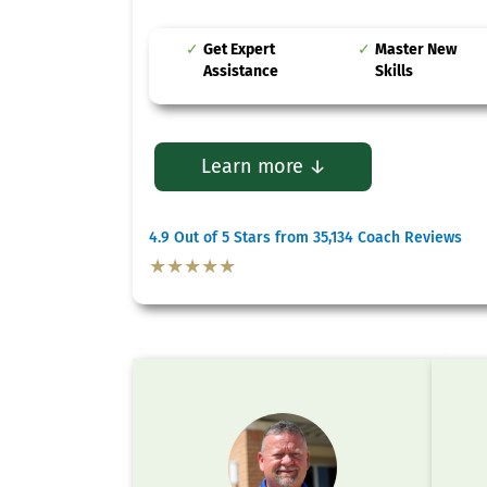
Get Expert
Master New
Assistance
Skills
Learn more ↓
4.9 Out of 5 Stars from 35,134 Coach Reviews
★★★★★