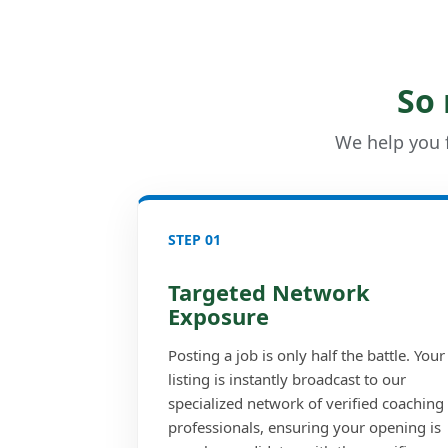
So
We help you f
STEP 01
Targeted Network
Exposure
Posting a job is only half the battle. Your
listing is instantly broadcast to our
specialized network of verified coaching
professionals, ensuring your opening is