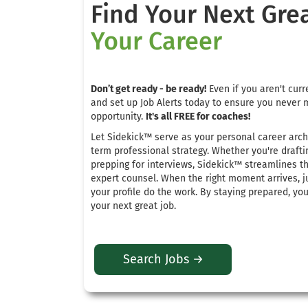
Find Your Next Gre
Your Career
Don’t get ready - be ready!
Even if you aren't curre
and set up Job Alerts today to ensure you never 
opportunity.
It's all FREE for coaches!
Let Sidekick™ serve as your personal career arch
term professional strategy
.
Whether you're drafti
prepping for interviews, Sidekick™ streamlines t
expert counsel
. When the right moment arrives, j
your profile do the work.
By staying prepared, yo
your next great job
.
Search Jobs →