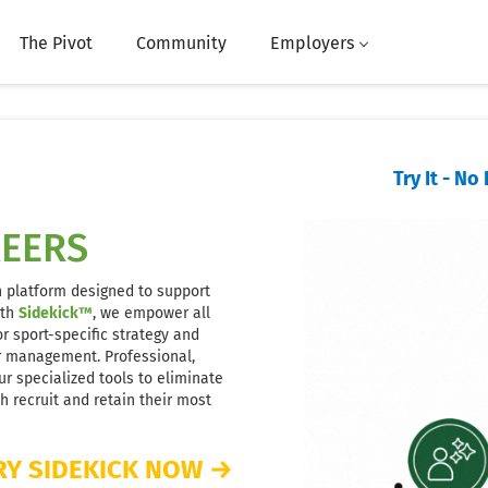
The Pivot
Community
Employers
Try It - N
REERS
n platform designed to support
ith
Sidekick™
, we empower all
r sport-specific strategy and
er management. Professional,
r specialized tools to eliminate
 recruit and retain their most
RY SIDEKICK NOW
→