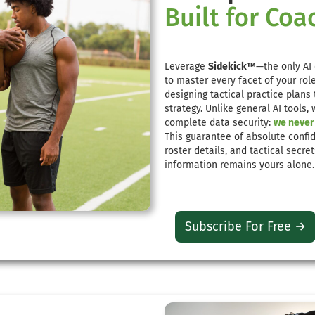
Built for Coa
Leverage
Sidekick™
—the only AI 
to master every facet of your ro
designing tactical practice plans
strategy. Unlike general AI tools,
complete data security:
we never 
This guarantee of absolute confid
roster details, and tactical secre
information remains yours alon
Subscribe For Free →