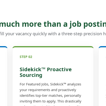
 much more than a job posti
ill your vacancy quickly with a three-step precision h
STEP 02
Sidekick™ Proactive
Sourcing
For Featured Jobs, Sidekick™ analyzes
your requirements and proactively
identifies top-tier matches, personally
inviting them to apply. This drastically