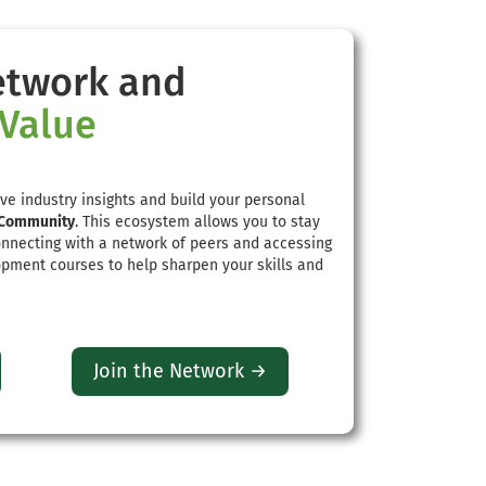
etwork and
 Value
ve industry insights and build your personal
Community
. This ecosystem allows you to stay
onnecting with a network of peers and accessing
pment courses to help sharpen your skills and
Join the Network →