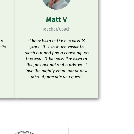
Matt V
Teacher/Coach
 a
"I have been in the business 29
at's
years. It is so much easier to
reach out and find a coaching job
this way. Other sites I've been to
the jobs are old and outdated. I
love the nightly email about new
jobs. Appreciate you guys."