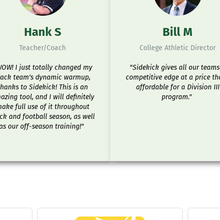
Hank S
Bill M
Teacher/Coach
College Athletic Director
OW! I just totally changed my
"Sidekick gives all our teams
rack team's dynamic warmup,
competitive edge at a price th
thanks to Sidekick! This is an
affordable for a Division III
zing tool, and I will definitely
program."
ake full use of it throughout
ck and football season, as well
as our off-season training!"