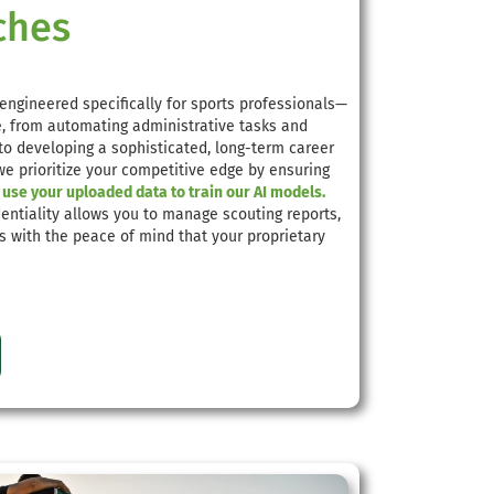
ches
engineered specifically for sports professionals—
le, from automating administrative tasks and
 to developing a sophisticated, long-term career
 we prioritize your competitive edge by ensuring
use your uploaded data to train our AI models.
entiality allows you to manage scouting reports,
ts with the peace of mind that your proprietary
e.