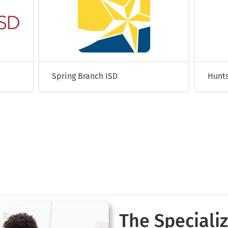
Spring Branch ISD
Hunts
The Specializ