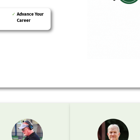
Advance Your
Career