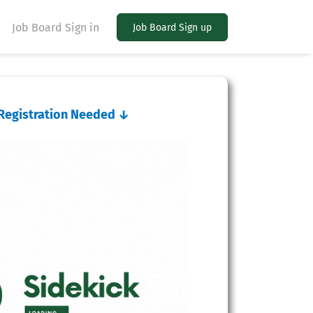
Job Board Sign in
Job Board Sign up
o Registration Needed
↓