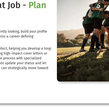
at Job -
Plan
ntly looking, build your profile
miss a career-defining
itect, helping you develop a long-
ng high-impact cover letters or
he process with specialized
ust update your status and let
u can strategically move toward