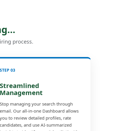
ng…
iring process.
STEP 03
Streamlined
Management
Stop managing your search through
email. Our all-in-one Dashboard allows
you to review detailed profiles, rate
candidates, and use AI-summarized