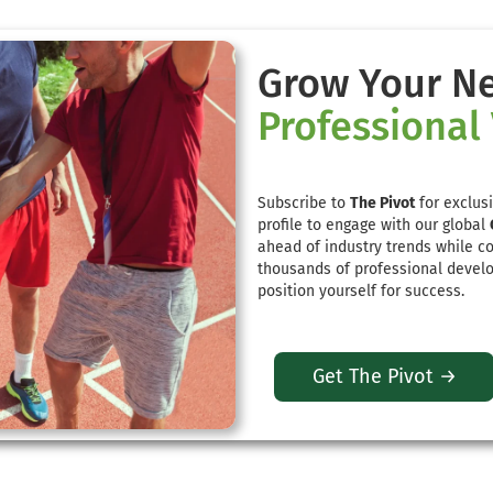
Grow Your N
Professional
Subscribe to
The Pivot
for exclusi
profile to engage with our global
ahead of industry trends while c
thousands of professional develo
position yourself for success.
Get The Pivot →