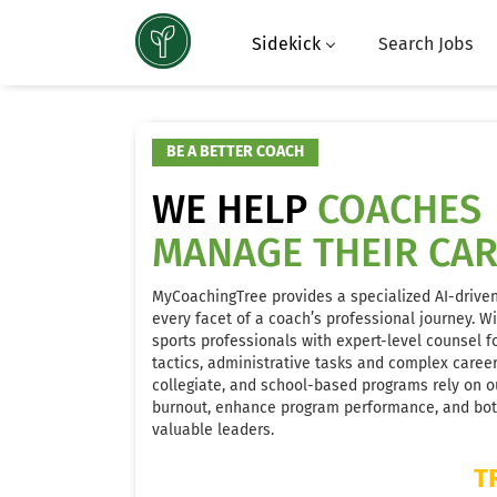
Sidekick
Search Jobs
BE A BETTER COACH
WE HELP
COACHES
MANAGE THEIR CA
MyCoachingTree provides a specialized AI-drive
every facet of a coach’s professional journey. W
sports professionals with expert-level counsel fo
tactics, administrative tasks and complex care
collegiate, and school-based programs rely on ou
burnout, enhance program performance, and both
valuable leaders.
T