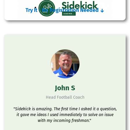
Try It - No Registration Needed
↓
John S
Head Football Coach
"Sidekick is amazing. The first time I asked it a question,
it gave me ideas I used immediately to solve an issue
with my incoming freshman."