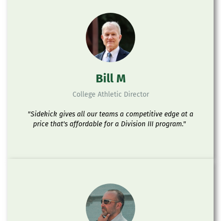
Bill M
College Athletic Director
"Sidekick gives all our teams a competitive edge at a
price that's affordable for a Division III program."