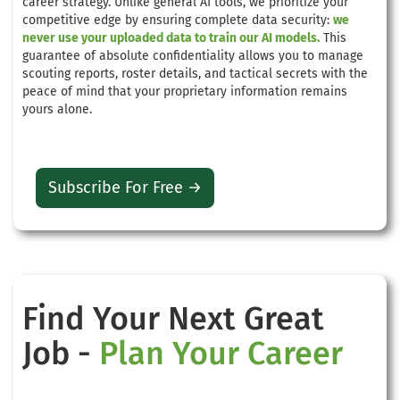
career strategy. Unlike general AI tools, we prioritize your
competitive edge by ensuring complete data security:
we
never use your uploaded data to train our AI models.
This
guarantee of absolute confidentiality allows you to manage
scouting reports, roster details, and tactical secrets with the
peace of mind that your proprietary information remains
yours alone.
Subscribe For Free →
Find Your Next Great
Job -
Plan Your Career