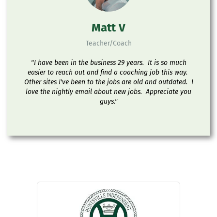
Matt V
Teacher/Coach
"I have been in the business 29 years. It is so much
easier to reach out and find a coaching job this way.
Other sites I've been to the jobs are old and outdated. I
love the nightly email about new jobs. Appreciate you
guys."