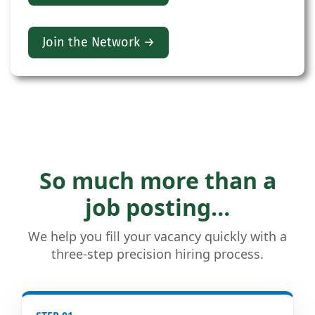
Join the Network →
So much more than a
job posting…
We help you fill your vacancy quickly with a
three-step precision hiring process.