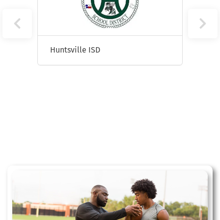
Huntsville ISD