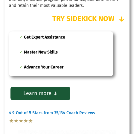
and retain their most valuable leaders.
TRY SIDEKICK NOW
↓
Get Expert Assistance
Master New Skills
Advance Your Career
Learn more ↓
4.9 Out of 5 Stars from 35,134 Coach Reviews
★★★★★