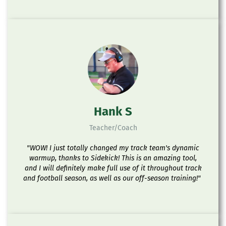
Hank S
Teacher/Coach
"WOW! I just totally changed my track team's dynamic
warmup, thanks to Sidekick! This is an amazing tool,
and I will definitely make full use of it throughout track
and football season, as well as our off-season training!"