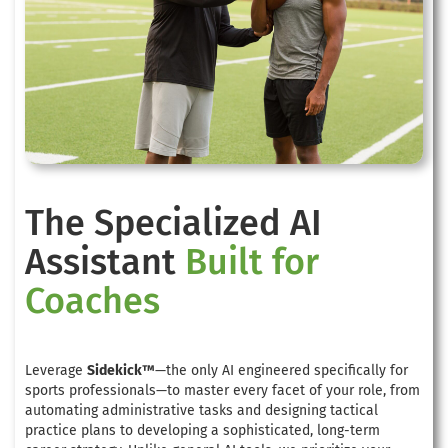
The Specialized AI
Assistant
Built for
Coaches
Leverage
Sidekick™
—the only AI engineered specifically for
sports professionals—to master every facet of your role, from
automating administrative tasks and designing tactical
practice plans to developing a sophisticated, long-term