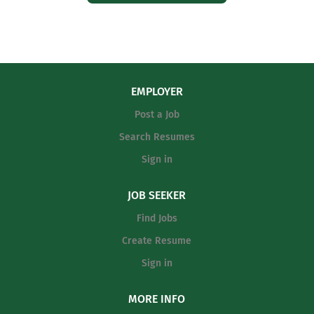
EMPLOYER
Post a Job
Search Resumes
Sign in
JOB SEEKER
Find Jobs
Create Resume
Sign in
MORE INFO