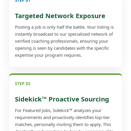
STEP 01
Targeted Network Exposure
Posting a job is only half the battle. Your listing is
instantly broadcast to our specialized network of
verified coaching professionals, ensuring your
opening is seen by candidates with the specific
expertise your program requires.
STEP 02
Sidekick™ Proactive Sourcing
For Featured Jobs, Sidekick™ analyzes your
requirements and proactively identifies top-tier
matches, personally inviting them to apply. This