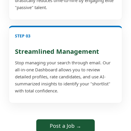
drastically reduces time-to-hire by engaging elite
"passive" talent.
STEP 03
Streamlined Management
Stop managing your search through email. Our
all-in-one Dashboard allows you to review
detailed profiles, rate candidates, and use AI-
summarized insights to identify your "shortlist"
with total confidence.
Post a Job →