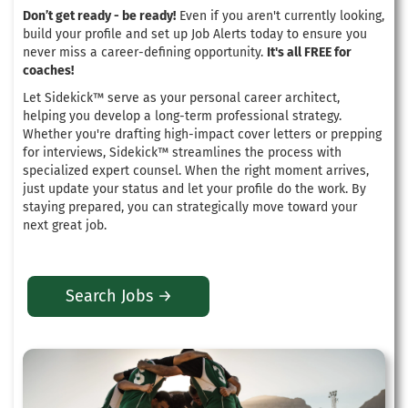
Don’t get ready - be ready!
Even if you aren't currently looking,
build your profile and set up Job Alerts today to ensure you
never miss a career-defining opportunity.
It's all FREE for
coaches!
Let Sidekick™ serve as your personal career architect,
helping you develop a long-term professional strategy
.
Whether you're drafting high-impact cover letters or prepping
for interviews, Sidekick™ streamlines the process with
specialized expert counsel
. When the right moment arrives,
just update your status and let your profile do the work.
By
staying prepared, you can strategically move toward your
next great job
.
Search Jobs →