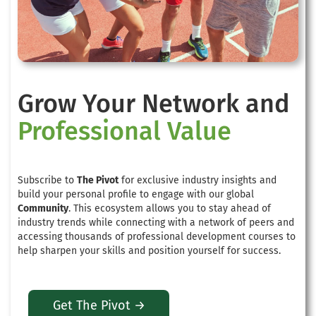
Grow Your Network and
Professional Value
Subscribe to
The Pivot
for exclusive industry insights and
build your personal profile to engage with our global
Community
. This ecosystem allows you to stay ahead of
industry trends while connecting with a network of peers and
accessing thousands of professional development courses to
help sharpen your skills and position yourself for success.
Get The Pivot →