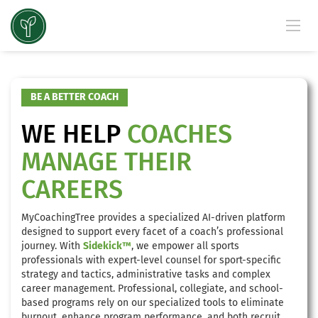
BE A BETTER COACH
WE HELP
COACHES
MANAGE THEIR
CAREERS
MyCoachingTree provides a specialized AI-driven platform
designed to support every facet of a coach’s professional
journey. With
Sidekick™
, we empower all sports
professionals with expert-level counsel for sport-specific
strategy and tactics, administrative tasks and complex
career management. Professional, collegiate, and school-
based programs rely on our specialized tools to eliminate
burnout, enhance program performance, and both recruit