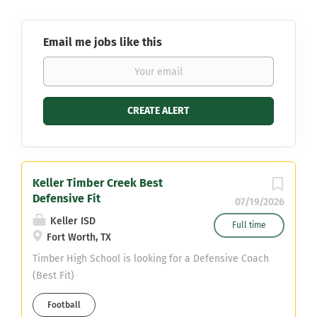
Email me jobs like this
Keller Timber Creek Best
Defensive Fit
07/19/2026
Keller ISD
Full time
Fort Worth, TX
Timber High School is looking for a Defensive Coach
(Best Fit)
Football