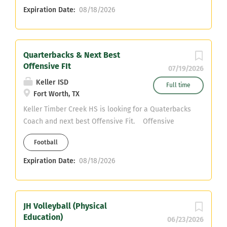
Expiration Date:
08/18/2026
Quarterbacks & Next Best
Offensive FIt
07/19/2026
Keller ISD
Full time
Fort Worth, TX
Keller Timber Creek HS is looking for a Quaterbacks
Coach and next best Offensive Fit. Offensive
Coordaintor Contact kortlin.white@kellerisd.net
Football
Cell:214-226-2347 Head Coach Austin Kaehn
Expiration Date:
08/18/2026
JH Volleyball (Physical
Education)
06/23/2026