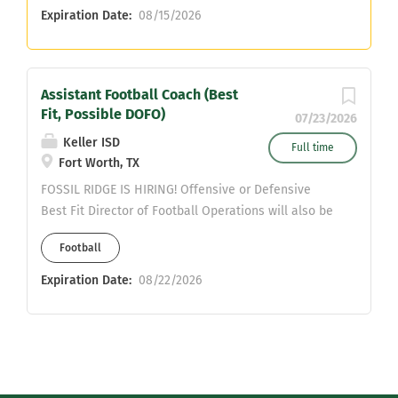
Expiration Date:
08/15/2026
Assistant Football Coach (Best
Fit, Possible DOFO)
07/23/2026
Keller ISD
Full time
Fort Worth, TX
FOSSIL RIDGE IS HIRING! Offensive or Defensive
Best Fit Director of Football Operations will also be
considered SPED Teaching Position Valid Texas
Football
Teaching Certificate Required Interested applicants,
please contact: Michael Ibrahim
Expiration Date:
08/22/2026
michael.ibrahim@kellerisd.net