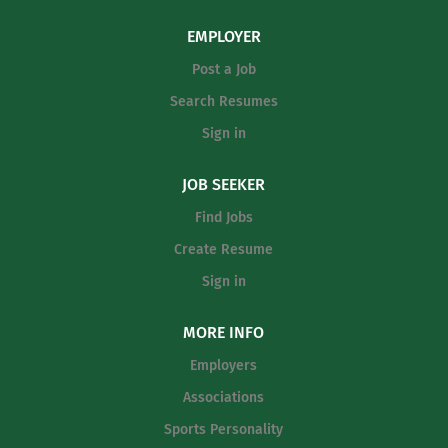
EMPLOYER
Post a Job
Search Resumes
Sign in
JOB SEEKER
Find Jobs
Create Resume
Sign in
MORE INFO
Employers
Associations
Sports Personality