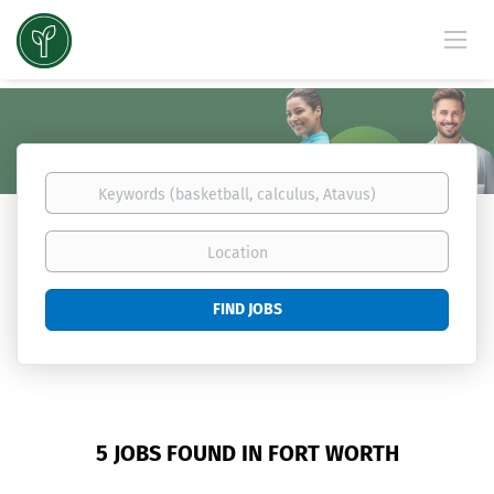
Keywords
(basketball,
calculus,
Location
Atavus)
Find
FIND JOBS
Jobs
5 JOBS FOUND IN FORT WORTH