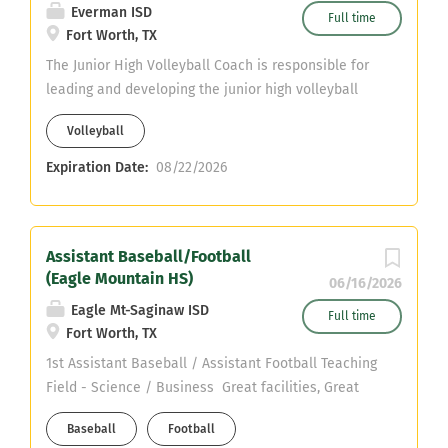
Everman ISD
Full time
Fort Worth, TX
The Junior High Volleyball Coach is responsible for
leading and developing the junior high volleyball
program by teaching fundamental skills, promoting
Volleyball
sportsmanship, and fostering a positive team
culture. The coach plans and conducts practices,
Expiration Date:
08/22/2026
supervises student-athletes during competitions
and travel, ensures compliance with district and
athletic policies, and communicates effectively with
Assistant Baseball/Football
athletes, parents, and school staff. The coach also
(Eagle Mountain HS)
supports student academic success, prioritizes
06/16/2026
athlete safety, and models professionalism and
Eagle Mt-Saginaw ISD
Full time
integrity at all times.
Fort Worth, TX
1st Assistant Baseball / Assistant Football Teaching
Field - Science / Business Great facilities, Great
support, Great kids Email jmullins@ems-isd.net if
Baseball
Football
interested