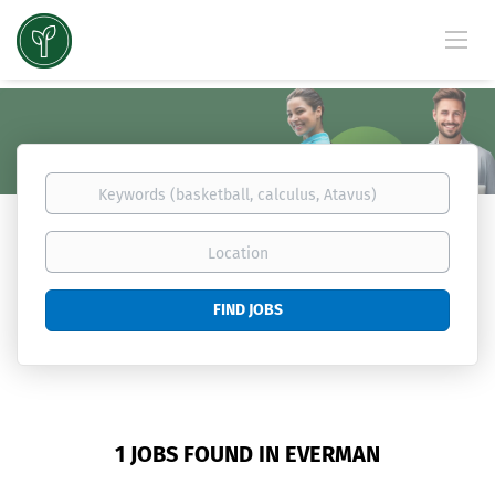
Keywords
(basketball,
calculus,
Location
Atavus)
Find
FIND JOBS
Jobs
1 JOBS FOUND IN EVERMAN