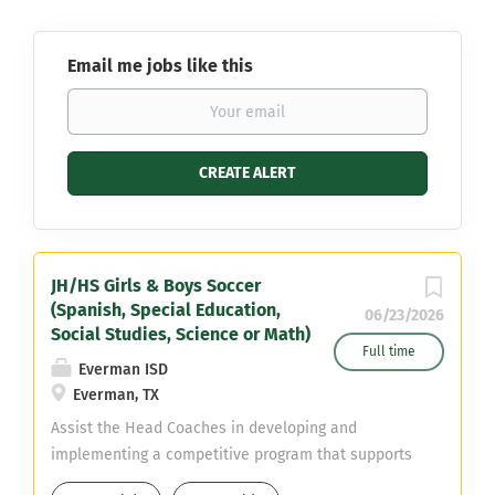
Email me jobs like this
JH/HS Girls & Boys Soccer
(Spanish, Special Education,
06/23/2026
Social Studies, Science or Math)
Full time
Everman ISD
Everman, TX
Assist the Head Coaches in developing and
implementing a competitive program that supports
student-athlete growth, discipline, and success both