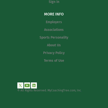
Sign in
MORE INFO
Employers
Associations
Sports Personality
About Us
Privacy Policy
Terms of Use
© All Rights Reserved. MyCoachingTree.com, Inc
.