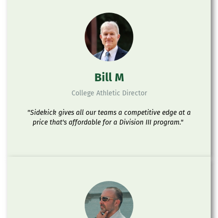
Bill M
College Athletic Director
"Sidekick gives all our teams a competitive edge at a
price that's affordable for a Division III program."