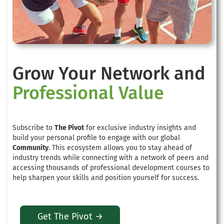
Grow Your Network and
Professional Value
Subscribe to
The Pivot
for exclusive industry insights and
build your personal profile to engage with our global
Community
. This ecosystem allows you to stay ahead of
industry trends while connecting with a network of peers and
accessing thousands of professional development courses to
help sharpen your skills and position yourself for success.
Get The Pivot →