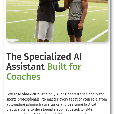
The Specialized AI
Assistant
Built for
Coaches
Leverage
Sidekick™
—the only AI engineered specifically for
sports professionals—to master every facet of your role, from
automating administrative tasks and designing tactical
practice plans to developing a sophisticated, long-term