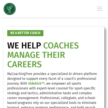
BE A BETTER COACH
WE HELP
COACHES
MANAGE THEIR
CAREERS
MyCoachingTree provides a specialized AI-driven platform
designed to support every facet of a coach’s professional
journey. With
Sidekick™
, we empower all sports
professionals with expert-level counsel for sport-specific
strategy and tactics, administrative tasks and complex
career management. Professional, collegiate, and school-
based programs rely on our specialized tools to eliminate
burnout, enhance program performance, and both recruit