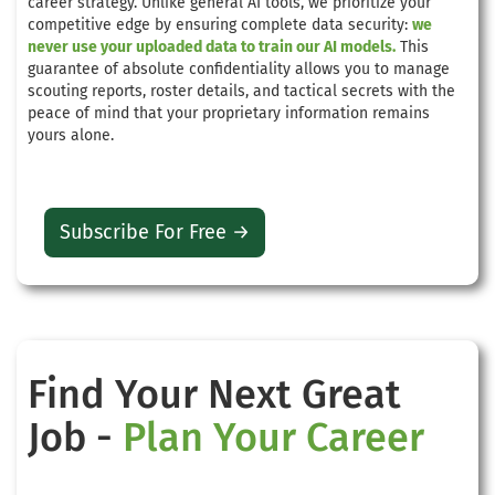
career strategy. Unlike general AI tools, we prioritize your
competitive edge by ensuring complete data security:
we
never use your uploaded data to train our AI models.
This
guarantee of absolute confidentiality allows you to manage
scouting reports, roster details, and tactical secrets with the
peace of mind that your proprietary information remains
yours alone.
Subscribe For Free →
Find Your Next Great
Job -
Plan Your Career