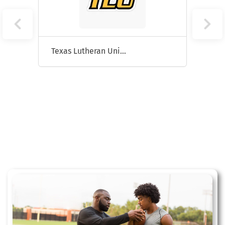
Texas Lutheran University
Hunts