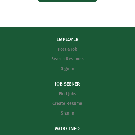
EMPLOYER
Post a Job
Search Resumes
Sign in
JOB SEEKER
Find Jobs
Create Resume
Sign in
MORE INFO