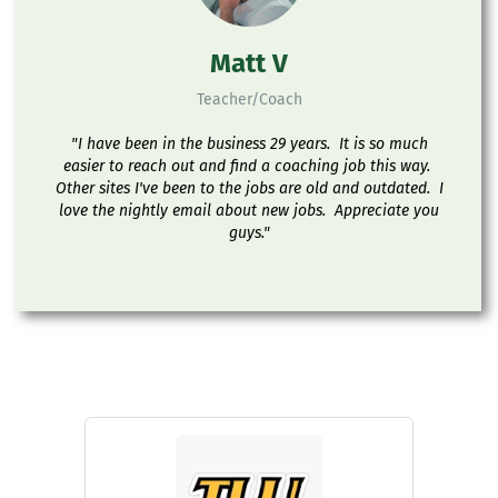
Matt V
Teacher/Coach
"I have been in the business 29 years. It is so much
easier to reach out and find a coaching job this way.
Other sites I've been to the jobs are old and outdated. I
love the nightly email about new jobs. Appreciate you
guys."