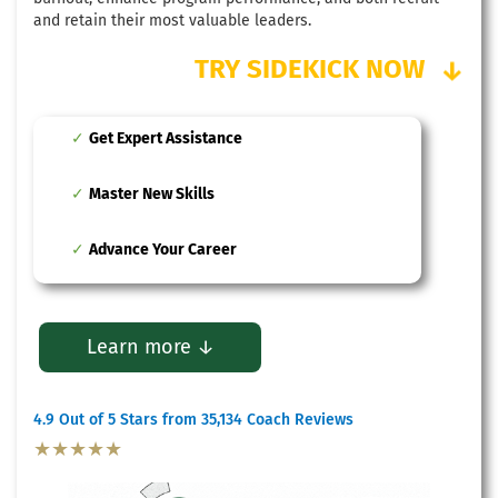
and retain their most valuable leaders.
TRY SIDEKICK NOW
↓
Get Expert Assistance
Master New Skills
Advance Your Career
Learn more ↓
4.9 Out of 5 Stars from 35,134 Coach Reviews
★★★★★