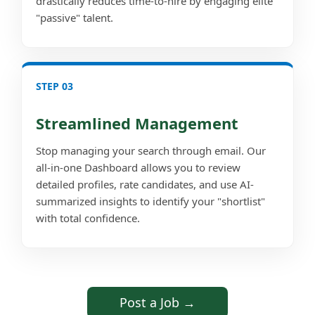
drastically reduces time-to-hire by engaging elite
"passive" talent.
STEP 03
Streamlined Management
Stop managing your search through email. Our
all-in-one Dashboard allows you to review
detailed profiles, rate candidates, and use AI-
summarized insights to identify your "shortlist"
with total confidence.
Post a Job →