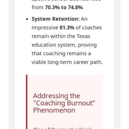
from
70.3% to 74.8%
.
System Retention:
An
impressive
81.3%
of coaches
remain within the Texas
education system, proving
that coaching remains a
viable long-term career path.
Addressing the
"Coaching Burnout"
Phenomenon