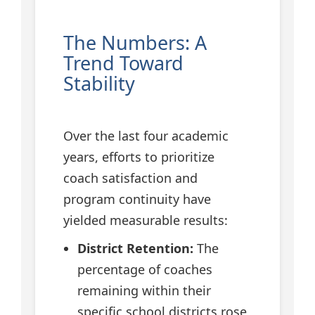
The Numbers: A
Trend Toward
Stability
Over the last four academic
years, efforts to prioritize
coach satisfaction and
program continuity have
yielded measurable results:
District Retention:
The
percentage of coaches
remaining within their
specific school districts rose