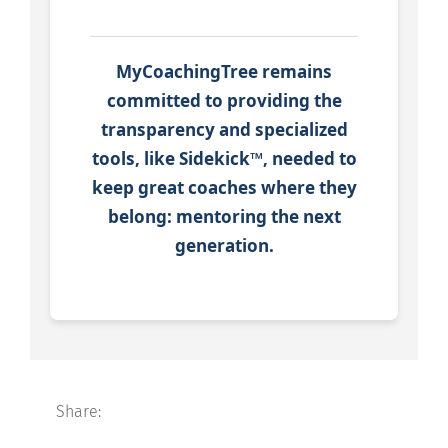
MyCoachingTree remains
committed to providing the
transparency and specialized
tools, like Sidekick™, needed to
keep great coaches where they
belong: mentoring the next
generation.
Share: