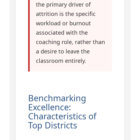
the primary driver of
attrition is the specific
workload or burnout
associated with the
coaching role, rather than
a desire to leave the
classroom entirely.
Benchmarking
Excellence:
Characteristics of
Top Districts