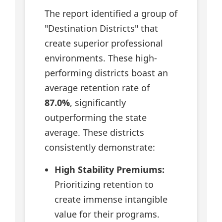
The report identified a group of
"Destination Districts" that
create superior professional
environments. These high-
performing districts boast an
average retention rate of
87.0%
, significantly
outperforming the state
average. These districts
consistently demonstrate:
High Stability Premiums:
Prioritizing retention to
create immense intangible
value for their programs.