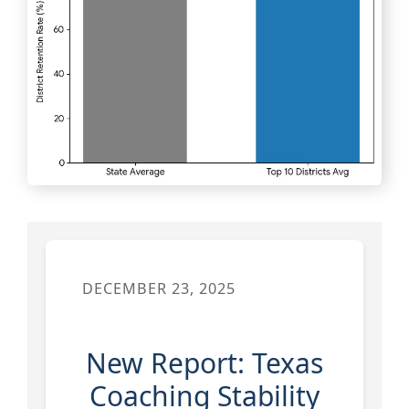
DECEMBER 23, 2025
New Report: Texas
Coaching Stability