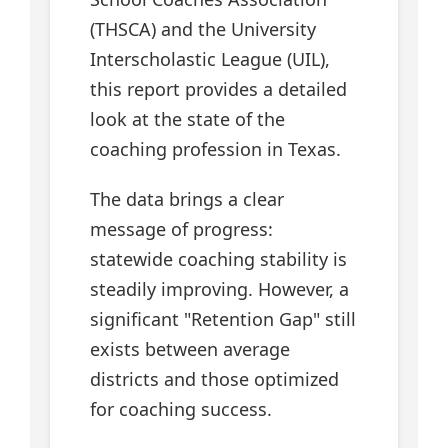
(THSCA) and the University
Interscholastic League (UIL),
this report provides a detailed
look at the state of the
coaching profession in Texas.
The data brings a clear
message of progress:
statewide coaching stability is
steadily improving. However, a
significant "Retention Gap" still
exists between average
districts and those optimized
for coaching success.