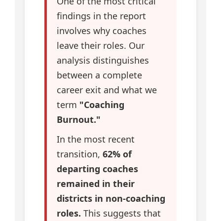
One of the most critical
findings in the report
involves why coaches
leave their roles. Our
analysis distinguishes
between a complete
career exit and what we
term
"Coaching
Burnout."
In the most recent
transition,
62% of
departing coaches
remained in their
districts in non-coaching
roles.
This suggests that