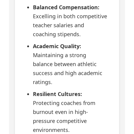
Balanced Compensation:
Excelling in both competitive
teacher salaries and
coaching stipends.
Academic Quality:
Maintaining a strong
balance between athletic
success and high academic
ratings.
Resilient Cultures:
Protecting coaches from
burnout even in high-
pressure competitive
environments.