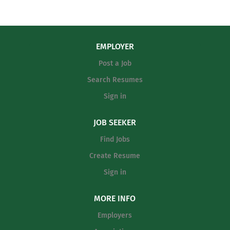
EMPLOYER
Post a Job
Search Resumes
Sign in
JOB SEEKER
Find Jobs
Create Resume
Sign in
MORE INFO
Employers