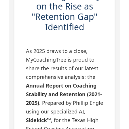
on the Rise as
"Retention Gap"
Identified
As 2025 draws to a close,
MyCoachingTree is proud to
share the results of our latest
comprehensive analysis: the
Annual Report on Coaching
Stability and Retention (2021-
2025)
. Prepared by Phillip Engle
using our specialized AI,
Sidekick™
, for the Texas High
School Coaches Association