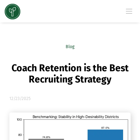
Blog
Coach Retention is the Best
Recruiting Strategy
12/23/2025