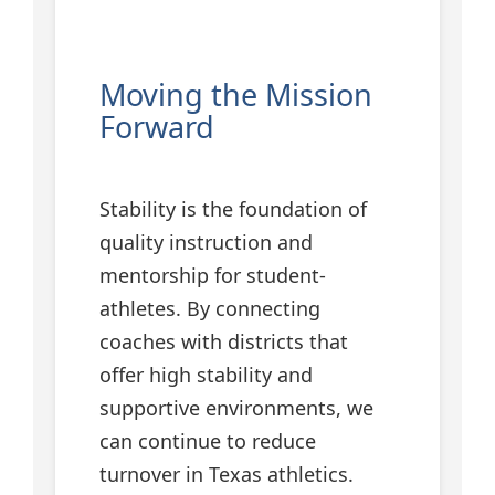
Moving the Mission
Forward
Stability is the foundation of
quality instruction and
mentorship for student-
athletes. By connecting
coaches with districts that
offer high stability and
supportive environments, we
can continue to reduce
turnover in Texas athletics.