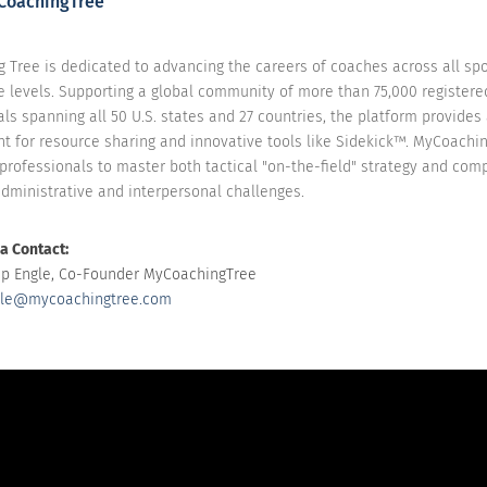
CoachingTree
 Tree is dedicated to advancing the careers of coaches across all sp
e levels. Supporting a global community of more than 75,000 registere
ls spanning all 50 U.S. states and 27 countries, the platform provides
t for resource sharing and innovative tools like Sidekick™. MyCoachi
rofessionals to master both tactical "on-the-field" strategy and comp
administrative and interpersonal challenges.
a Contact:
lip Engle, Co-Founder MyCoachingTree
le@mycoachingtree.com