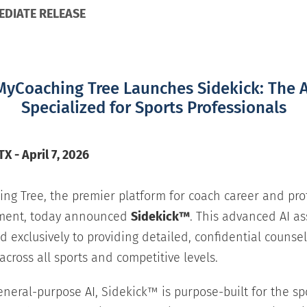
EDIATE RELEASE
MyCoaching Tree Launches Sidekick: The A
Specialized for Sports Professionals
X - April 7, 2026
ng Tree, the premier platform for coach career and pro
ment, today announced
Sidekick™
. This advanced AI as
d exclusively to providing detailed, confidential counsel
across all sports and competitive levels.
eneral-purpose AI, Sidekick™ is purpose-built for the sp