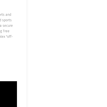
orts and
d sports
 a secure
ng Tree
lex "off-