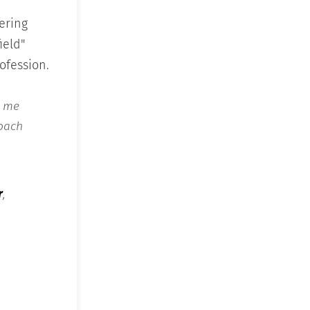
ering
ield"
rofession.
e me
Coach
r
,