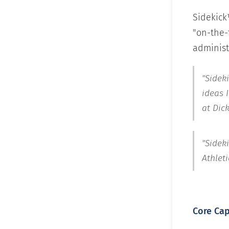
Sidekick
"on-the-f
administr
"Sideki
ideas 
at Dic
"Sidek
Athleti
Core Cap