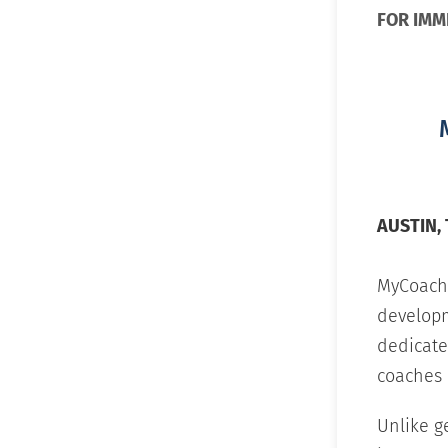
FOR IMM
AUSTIN, T
MyCoachi
develop
dedicate
coaches 
Unlike g