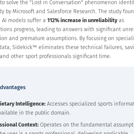
 to solve the "Lost in Conversation" phenomenon identif
dy by Microsoft and Salesforce Research. The study foun
 AI models suffer a
112% increase in unreliability
as
tions progress, leading to answers with significant unre
ion and premature assumptions. By focusing on speciali
 data, Sidekick™ eliminates these technical failures, sav
and other sport professionals significant time.
Advantages
ietary Intelligence:
Accesses specialized sports informa
vailable in the public domain.
ssional Context:
Operates on the fundamental assumpt
the user is a sports professional, delivering applicable