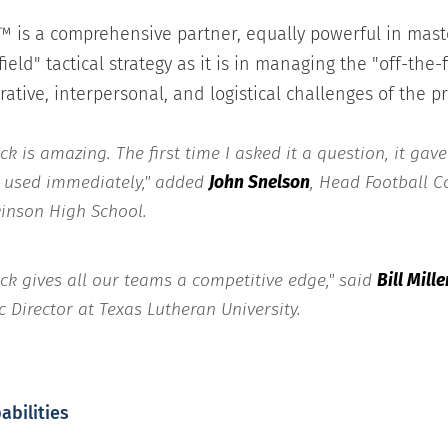
™ is a comprehensive partner, equally powerful in mast
ield" tactical strategy as it is in managing the "off-the-f
ative, interpersonal, and logistical challenges of the p
ck is amazing. The first time I asked it a question, it gav
I used immediately," added
John Snelson
, Head Football 
kinson High School.
ick gives all our teams a competitive edge," said
Bill Mille
c Director at Texas Lutheran University.
abilities