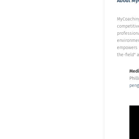
About My
MyCoaching
competitiv
professiona
environmen
empowers p
the-field" 
Medi
Phil
peng