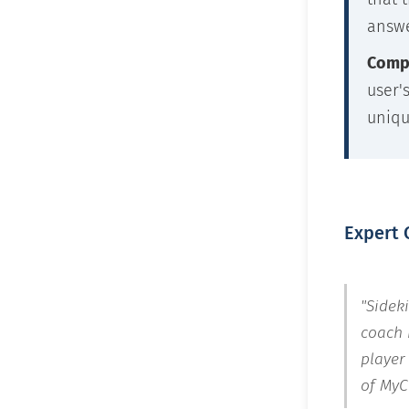
answe
Compl
user'
uniqu
Expert 
"Sidek
coach 
player
of MyC