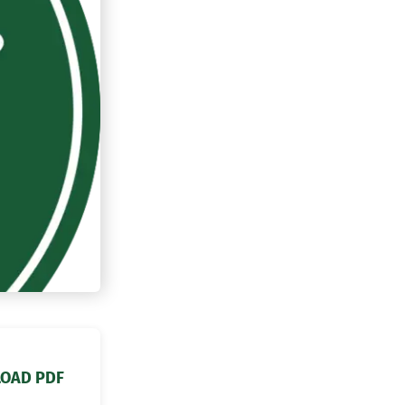
OAD PDF