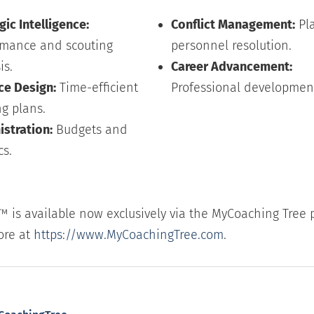
gic Intelligence:
Conflict Management:
Pl
rmance and scouting
personnel resolution.
is.
Career Advancement:
ce Design:
Time-efficient
Professional developmen
ng plans.
stration:
Budgets and
cs.
™ is available now exclusively via the MyCoaching Tree 
ore at
https://www.MyCoachingTree.com
.