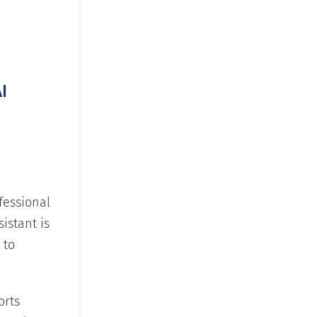
I
fessional
sistant is
 to
orts