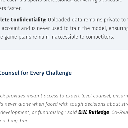
rs faster.
ete Confidentiality:
Uploaded data remains private to 
s account and is never used to train the model, ensurin
e game plans remain inaccessible to competitors.
Counsel for Every Challenge
ick provides instant access to expert-level counsel, ensur
is never alone when faced with tough decisions about str
 development, or fundraising," said
D.W. Rutledge
, Co-Fou
oaching Tree.