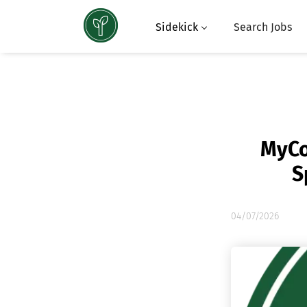
Sidekick
Search Jobs
MyCo
S
04/07/2026