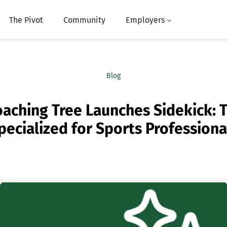
The Pivot
Community
Employers
Blog
aching Tree Launches Sidekick: T
pecialized for Sports Professiona