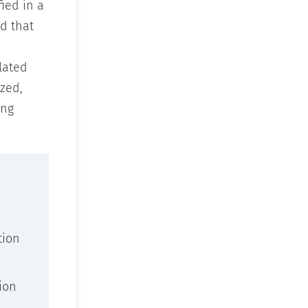
ied in a
d that
lated
zed,
ing
tion
ion