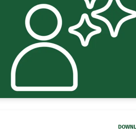
DOWNL