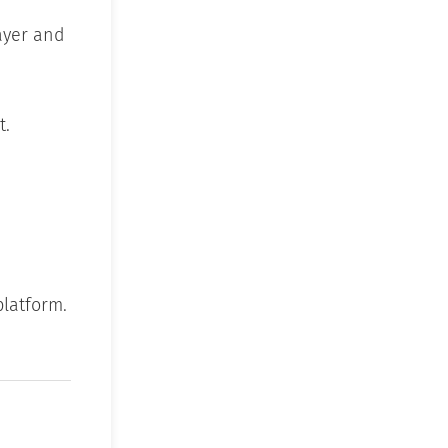
ayer and
t.
platform.