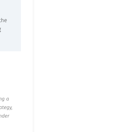
the
g
ing a
ategy,
nder