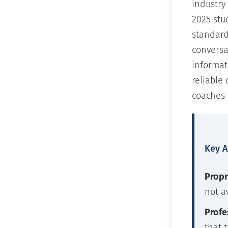
industry
2025 stu
standard
conversa
informat
reliable
coaches 
Key 
Propr
not a
Profe
that 