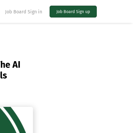
Job Board Sign in
Job Board Sign up
he AI
ls