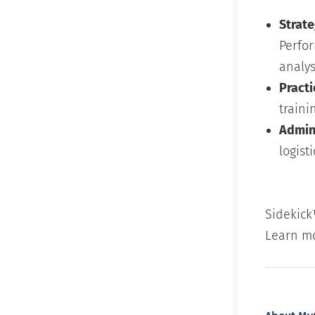
Strate
Perfo
analys
Practi
traini
Admini
logisti
Sidekick
Learn m