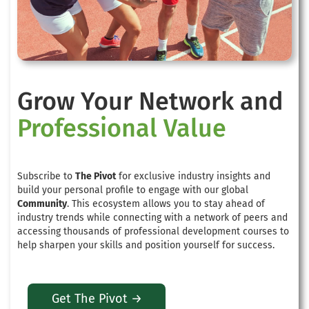
Grow Your Network and
Professional Value
Subscribe to
The Pivot
for exclusive industry insights and
build your personal profile to engage with our global
Community
. This ecosystem allows you to stay ahead of
industry trends while connecting with a network of peers and
accessing thousands of professional development courses to
help sharpen your skills and position yourself for success.
Get The Pivot →