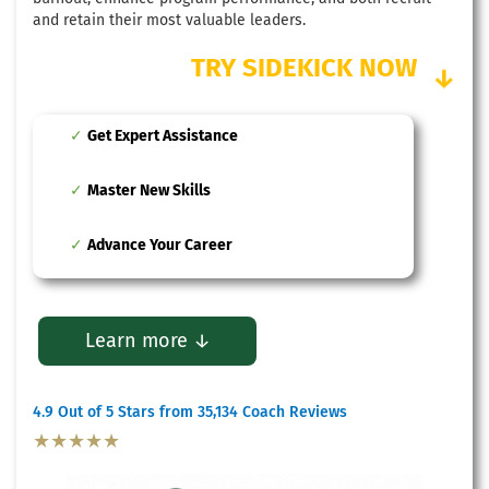
and retain their most valuable leaders.
TRY SIDEKICK NOW
↓
Get Expert Assistance
Master New Skills
Advance Your Career
Learn more ↓
4.9 Out of 5 Stars from 35,134 Coach Reviews
★★★★★