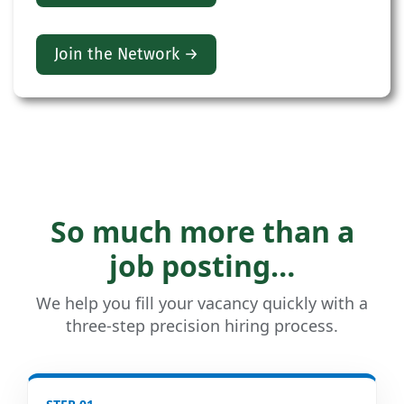
Join the Network →
So much more than a
job posting…
We help you fill your vacancy quickly with a
three-step precision hiring process.