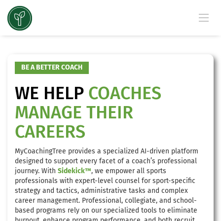
BE A BETTER COACH
WE HELP
COACHES
MANAGE THEIR
CAREERS
MyCoachingTree provides a specialized AI-driven platform
designed to support every facet of a coach’s professional
journey. With
Sidekick™
, we empower all sports
professionals with expert-level counsel for sport-specific
strategy and tactics, administrative tasks and complex
career management. Professional, collegiate, and school-
based programs rely on our specialized tools to eliminate
burnout, enhance program performance, and both recruit