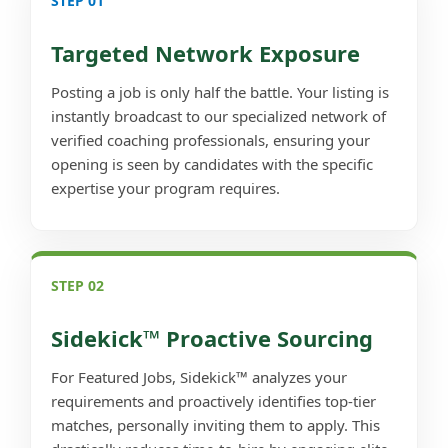
STEP 01
Targeted Network Exposure
Posting a job is only half the battle. Your listing is
instantly broadcast to our specialized network of
verified coaching professionals, ensuring your
opening is seen by candidates with the specific
expertise your program requires.
STEP 02
Sidekick™ Proactive Sourcing
For Featured Jobs, Sidekick™ analyzes your
requirements and proactively identifies top-tier
matches, personally inviting them to apply. This