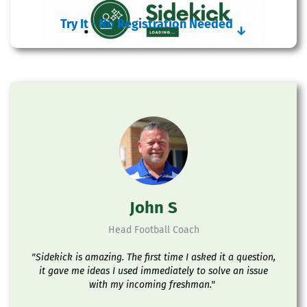
Try It - No Registration Needed
↓
John S
Head Football Coach
"Sidekick is amazing. The first time I asked it a question,
it gave me ideas I used immediately to solve an issue
with my incoming freshman."