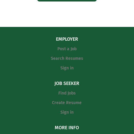
EMPLOYER
Post a Job
Search Resumes
Sign in
JOB SEEKER
Find Jobs
Create Resume
Sign in
MORE INFO