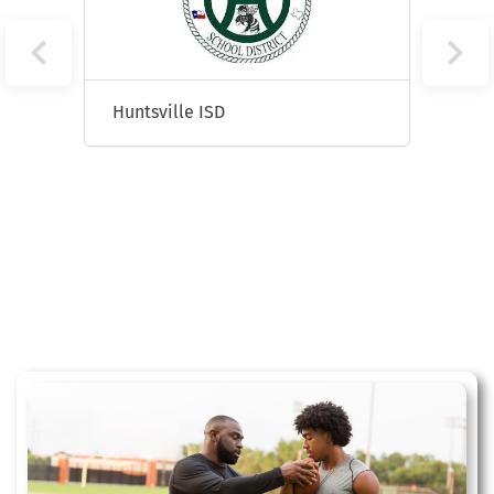
Huntsville ISD
Sprin