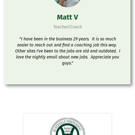
Matt V
Teacher/Coach
"I have been in the business 29 years. It is so much
easier to reach out and find a coaching job this way.
Other sites I've been to the jobs are old and outdated. I
love the nightly email about new jobs. Appreciate you
guys."