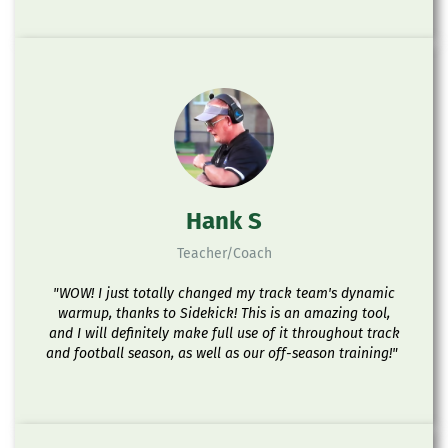
Hank S
Teacher/Coach
"WOW! I just totally changed my track team's dynamic
warmup, thanks to Sidekick! This is an amazing tool,
and I will definitely make full use of it throughout track
and football season, as well as our off-season training!"