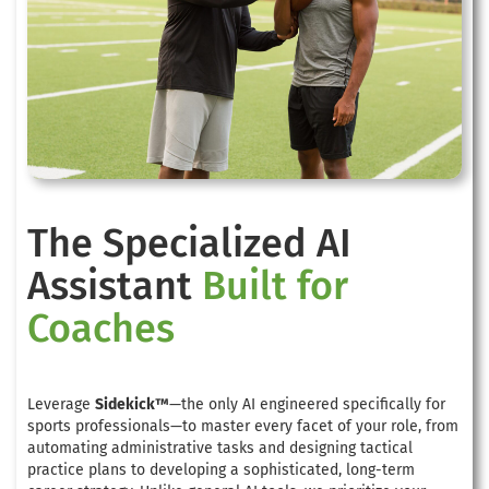
The Specialized AI
Assistant
Built for
Coaches
Leverage
Sidekick™
—the only AI engineered specifically for
sports professionals—to master every facet of your role, from
automating administrative tasks and designing tactical
practice plans to developing a sophisticated, long-term