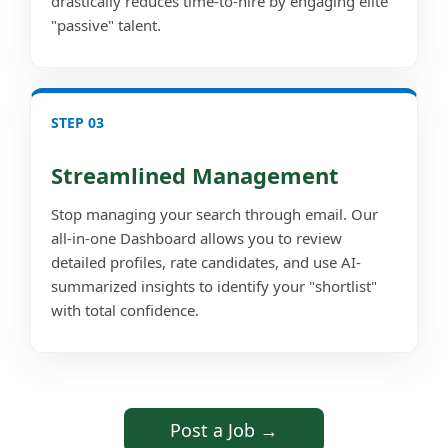
drastically reduces time-to-hire by engaging elite
"passive" talent.
STEP 03
Streamlined Management
Stop managing your search through email. Our
all-in-one Dashboard allows you to review
detailed profiles, rate candidates, and use AI-
summarized insights to identify your "shortlist"
with total confidence.
Post a Job →