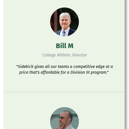
Bill M
College Athletic Director
"Sidekick gives all our teams a competitive edge at a
price that's affordable for a Division III program."