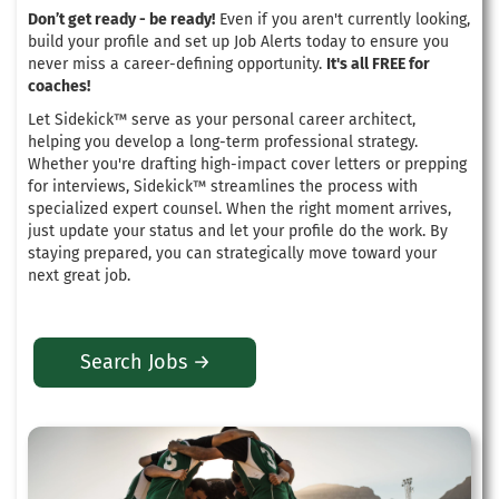
Don’t get ready - be ready!
Even if you aren't currently looking,
build your profile and set up Job Alerts today to ensure you
never miss a career-defining opportunity.
It's all FREE for
coaches!
Let Sidekick™ serve as your personal career architect,
helping you develop a long-term professional strategy
.
Whether you're drafting high-impact cover letters or prepping
for interviews, Sidekick™ streamlines the process with
specialized expert counsel
. When the right moment arrives,
just update your status and let your profile do the work.
By
staying prepared, you can strategically move toward your
next great job
.
Search Jobs →