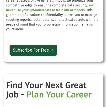
career strategy. Unlike general AI tools, we prioritize your
competitive edge by ensuring complete data security:
we
never use your uploaded data to train our AI models.
This
guarantee of absolute confidentiality allows you to manage
scouting reports, roster details, and tactical secrets with the
peace of mind that your proprietary information remains
yours alone.
Subscribe For Free →
Find Your Next Great
Job -
Plan Your Career