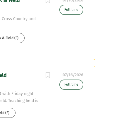
k & Field
a championship-
07/18/2026
le in fostering
Full time
hin the community.
l Cross Country and
t ends is preferred,
nce at the high
edge of offensive
 & Field (F)
eld
07/16/2026
Full time
 with Friday night
eld. Teaching field is
eld (F)