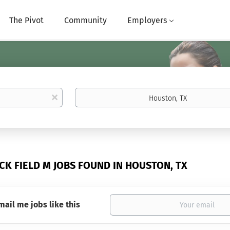
The Pivot
Community
Employers
Location
x
CK FIELD M JOBS FOUND IN HOUSTON, TX
mail me jobs like this