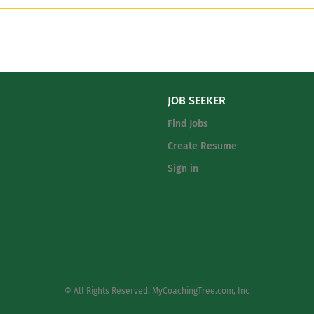
JOB SEEKER
Find Jobs
Create Resume
Sign in
© All Rights Reserved. MyCoachingTree.com, Inc
.