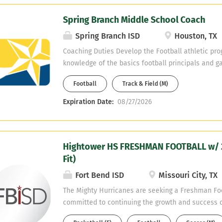
Spring Branch Middle School Coach
Spring Branch ISD
Houston, TX
Coaching Duties Develop the Football athletic pr
knowledge of the basics football principals and g
2nd sport will be assigned. Supervision of student-
Football
Track & Field (M)
when assigned to you. Classroom Management an
Create classroom environment conducive to learn
Expiration Date:
08/27/2026
for the physical, social and emotional developmen
Manage student behavior in accordance with Stud
and student handbook. Take all necessary and re
Hightower HS FRESHMAN FOOTBALL w/ 2
to protect students, equipment, materials and facil
Fit)
selection of books, equipment and other instructi
Communication: Establish and maintain open co
Fort Bend ISD
Missouri City, TX
conducting conferences with parents, students, pr
The Mighty Hurricanes are seeking a Freshman Foo
teachers. Maintain a professional relationship wit
committed to continuing the growth and success o
students, parents and community members. Use e
program. The ideal candidate will possess strong l
communication skills to present information...