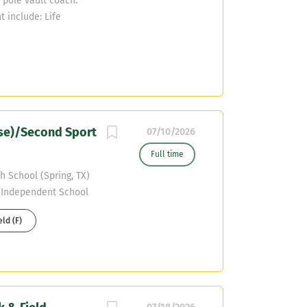
a pole vault coach.
t include: Life
 applicants will be
oordinator, Chris
nse)/Second Sport
07/10/2026
Full time
h School (Spring, TX)
e Independent School
otball Coach
eld (F)
 SPED Start Date:
ghly motivated and
QB) to join our
n energetic,
onate about