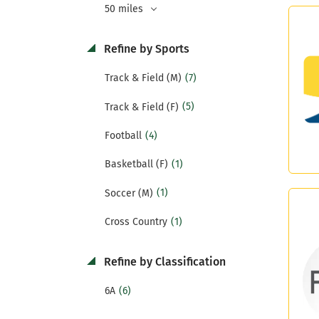
50 miles
Refine by Sports
(7)
Track & Field (M)
(5)
Track & Field (F)
(4)
Football
(1)
Basketball (F)
(1)
Soccer (M)
(1)
Cross Country
Refine by Classification
(6)
6A