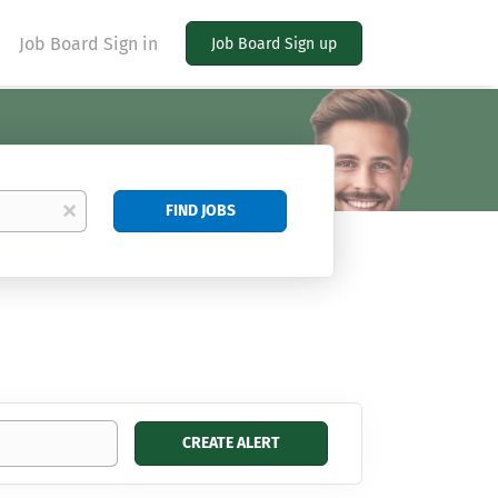
Job Board Sign in
Job Board Sign up
Find
x
FIND JOBS
Jobs