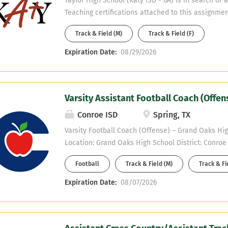
Taylor High School (Katy ISD - 6A) is in search of 
Teaching certifications attached to this assignmen
Science, Composite Science, or CTE. Only certified
Track & Field (M)
Track & Field (F)
considered. If interested, email Campus Athletic C
Babin at christopherpbabin@katyisd.org.
Expiration Date:
08/29/2026
Varsity Assistant Football Coach (Offe
Conroe ISD
Spring, TX
Varsity Football Coach (Offense) – Grand Oaks Hig
Location: Grand Oaks High School District: Conro
District City: Spring Position: Varsity Assistant Fo
Football
Track & Field (M)
Track & Fi
(Offense) Teaching Fields: Math, Science, Spanish,
7/27/2026 Grand Oaks High School is seeking a hi
Expiration Date:
08/07/2026
dedicated varsity offense football coach (OL/WR/
outstanding athletic program. We are looking for a
organized, and knowledgeable coach who is passi