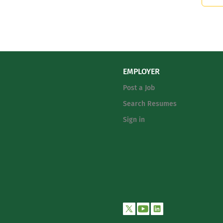
EMPLOYER
Post a Job
Search Resumes
Sign in