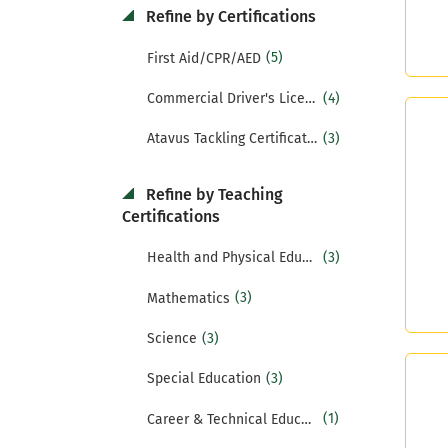
Refine by Certifications
(5)
First Aid/CPR/AED
(4)
Commercial Driver's License (CDL)
(3)
Atavus Tackling Certification
Refine by Teaching
Certifications
(3)
Health and Physical Education
(3)
Mathematics
(3)
Science
(3)
Special Education
(1)
Career & Technical Education