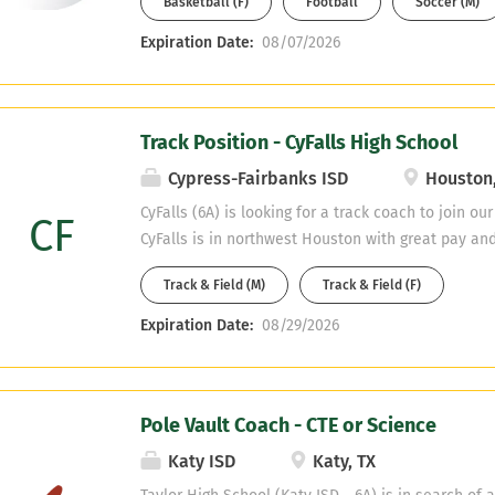
Basketball (F)
Football
Soccer (M)
athlete development, and the ability to build upo
and athletically. The selected candidate will suppo
Expiration Date:
08/07/2026
environment that fosters discipline, accountabili
Through the vehicle of sports, the coach will help
skills, and attitudes necessary to become responsi
Track Position - CyFalls High School
Primary Responsibilities: Lead and oversee all a
Continue to develop and sustain a competitive and
Cypress-Fairbanks ISD
Houston,
relationships with student-athletes, parents, staff
CyFalls (6A) is looking for a track coach to join ou
CF
CyFalls is in northwest Houston with great pay and
our track teams are competitive programs that co
Track & Field (M)
Track & Field (F)
meet level. Health / PE, English, Math, and SPED 
fields. Email Chris Brister at christopher.brister@c
Expiration Date:
08/29/2026
resume.
Pole Vault Coach - CTE or Science
Katy ISD
Katy, TX