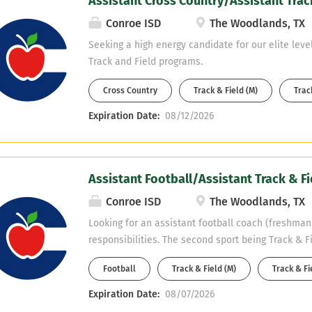
Assistant Cross Country/Assistant Trac
developing student-athletes and contributing to 
caliber program. This individual will play a vital ro
Conroe ISD
The Woodlands, TX
excellence on the field, in the classroom, and wit
Seeking a high energy candidate for our elite leve
Experience with coaching the offensive line or tigh
Track and Field programs.
but not required. Qualifications: Coaching experie
school or collegiate level preferred. Strong knowl
Cross Country
Track & Field (M)
Track
football fundamentals,...
Expiration Date:
08/12/2026
Assistant Football/Assistant Track & Fi
Conroe ISD
The Woodlands, TX
Looking for an assistant football coach (freshman)
responsibilities. The second sport being Track & Fi
Science.
Football
Track & Field (M)
Track & Fi
Expiration Date:
08/07/2026