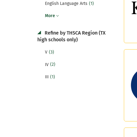
(1)
English Language Arts
More
Refine by THSCA Region (TX
high schools only)
(3)
V
(2)
IV
(1)
III