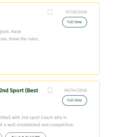
07/28/2026
Full time
ogram. Have
ame. Know the rules.
athletes at all time
d Organization:
ing and appropriate
t of students.
ent Code of Conduct
asonable precautions
nd Sport (Best
ities. Assist in the
06/04/2026
onal materials.
Full time
mmunication by
incipals and
tball with 2nd sport Coach who is
h colleagues,
f a well-established and competitive
ffective
eadership skills, a passion for student-