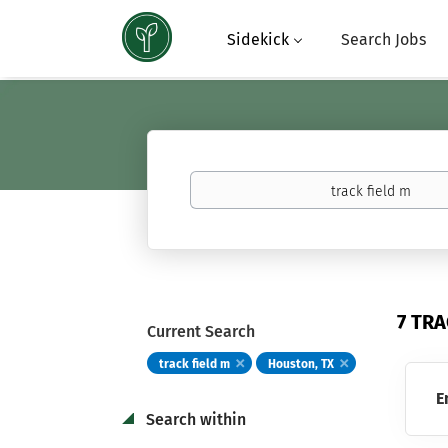
Sidekick
Search Jobs
Keywords
(basketball,
calculus,
Atavus)
7 TRA
Current Search
track field m
Houston, TX
E
Search within