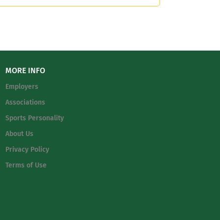
MORE INFO
Employers
Associations
Sports Personality
About Us
Privacy Policy
Terms of Use