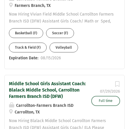
Farmers Branch, TX
Now Hiring Vivian Field Middle School Carrollton Farmers
Branch ISD (DFW) Assistant Girls Coach/ Math or Sped,
4-8 Generalist Please complete an online application to
Basketball (F)
Soccer (F)
be considered at:
https://www.cfbisd.edu/departments/human-
Track & Field (F)
Volleyball
resources/employment Email resume to Assistant AD
Michael Ramirez at ramirezmic@cfbisd.edu Resume
Expiration Date:
08/15/2026
Should include: work history - years at each position and
certifications held.
Middle School Girls Assistant Coach:
Blalack Middle School, Carrollton
07/29/2026
Farmers Branch ISD (DFW)
Full time
Carrollton-Farmers Branch ISD
Carrollton, TX
Now Hiring Blalack Middle School Carrollton Farmers
Branch ISD (DFW) Assistant Girls Coach/ ELA Please