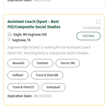
Expiration Date:
08/21/2026
Assistant Coach (Sport - Best
Fit)/Composite Social Studies
07/02/2026
Eagle Mt-Saginaw ISD
Full time
Saginaw, TX
Saginaw High School is looking for an Assistant Coach
(Best Fit). Teaching field is Composite Social Studies.
Must have CDL or willing to obtain in first year. Email
Baseball
Football
Soccer (M)
your resume to Mike DeWitt at mdewitt@ems-isd.net
Softball
Track & Field (M)
Track & Field (F)
Volleyball
Expiration Date:
08/31/2026