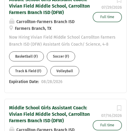
Vivian Field Middle School, Carrollton
07/29/2026
Farmers Branch ISD (DFW)
Full time
Carrollton-Farmers Branch ISD
Farmers Branch, TX
Now Hiring Vivian Field Middle School Carrollton Farmers
Branch ISD (DFW) Assistant Girls Coach/ Science, 4-8
Generalist Please complete an online application to be
Basketball (F)
Soccer (F)
considered at:
https://www.cfbisd.edu/departments/human-
Track & Field (F)
Volleyball
resources/employment Email resume to Assistant AD
Michael Ramirez at ramirezmic@cfbisd.edu and Principal
Expiration Date:
08/28/2026
Staci Jackson at jacksonst@cfbisd.edu Resume Should
include: work history - years at each position and
certifications held.
Middle School Girls Assistant Coach:
Vivian Field Middle School, Carrollton
07/16/2026
Farmers Branch ISD (DFW)
Full time
Carrollton-Farmers Branch ISD