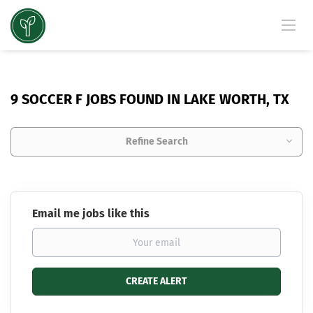
9 SOCCER F JOBS FOUND IN LAKE WORTH, TX
Refine Search
Email me jobs like this