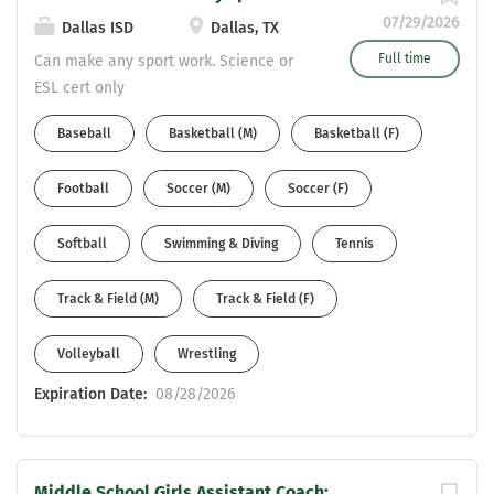
07/29/2026
Dallas ISD
Dallas, TX
Full time
Can make any sport work. Science or
ESL cert only
Baseball
Basketball (M)
Basketball (F)
Football
Soccer (M)
Soccer (F)
Softball
Swimming & Diving
Tennis
Track & Field (M)
Track & Field (F)
Volleyball
Wrestling
Expiration Date:
08/28/2026
Middle School Girls Assistant Coach: