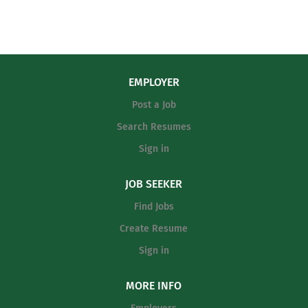
EMPLOYER
Post a Job
Search Resumes
Sign in
JOB SEEKER
Find Jobs
Create Resume
Sign in
MORE INFO