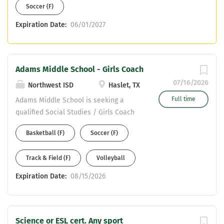
Soccer (F)
Expiration Date:
06/01/2027
Adams Middle School - Girls Coach
07/16/2026
Northwest ISD
Haslet, TX
Full time
Adams Middle School is seeking a
qualified Social Studies / Girls Coach
Potential Boys Sports: Volleyball,
Basketball (F)
Soccer (F)
Basketball, Track & Field, or Soccer
Please apply on our NISD website at:
Track & Field (F)
Volleyball
https://nisdtx.schoolspring.com/ Send
your resumes to: mshilling@nisdtx.org
Expiration Date:
08/15/2026
Science or ESL cert. Any sport