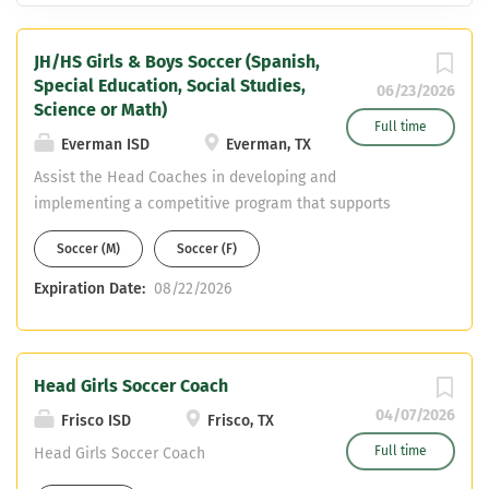
JH/HS Girls & Boys Soccer (Spanish,
Special Education, Social Studies,
06/23/2026
Science or Math)
Full time
Everman ISD
Everman, TX
Assist the Head Coaches in developing and
implementing a competitive program that supports
student-athlete growth, discipline, and success both on
Soccer (M)
Soccer (F)
and off the field. Responsibilities Coaching & Player
Development Game Preparation & Strategy Practice
Expiration Date:
08/22/2026
Planning Student-Athlete Development Program Support
Compliance & Safety
Head Girls Soccer Coach
04/07/2026
Frisco ISD
Frisco, TX
Full time
Head Girls Soccer Coach