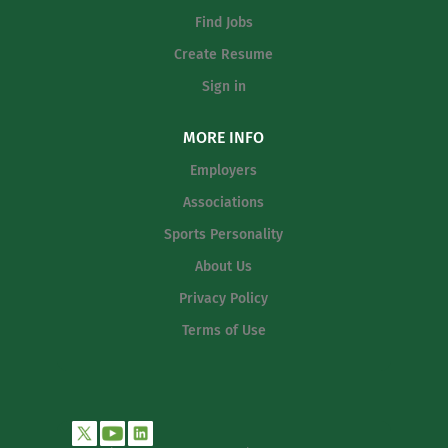
Find Jobs
Create Resume
Sign in
MORE INFO
Employers
Associations
Sports Personality
About Us
Privacy Policy
Terms of Use