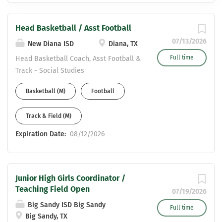
Head Basketball / Asst Football
07/13/2026
New Diana ISD
Diana, TX
Full time
Head Basketball Coach, Asst Football &
Track - Social Studies
Basketball (M)
Football
Track & Field (M)
Expiration Date:
08/12/2026
Junior High Girls Coordinator /
Teaching Field Open
07/19/2026
Big Sandy ISD Big Sandy
Full time
Big Sandy, TX