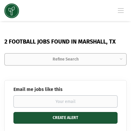
2 FOOTBALL JOBS FOUND IN MARSHALL, TX
Refine Search
Email me jobs like this