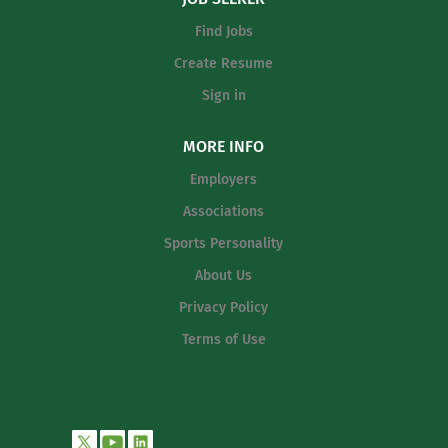
middle school athletic programs.
Find Jobs
Demonstrate strong knowledge of
fundamental skills, techniques, and
Create Resume
teaching methods suitable for middle
Sign in
school student-athletes. Coach
assigned position or skill groups with
MORE INFO
emphasis on proper technique,
fundamentals, footwork, stance, and
Employers
safe participation habits. Teach basic
Associations
strategies,...
Sports Personality
About Us
Privacy Policy
Terms of Use