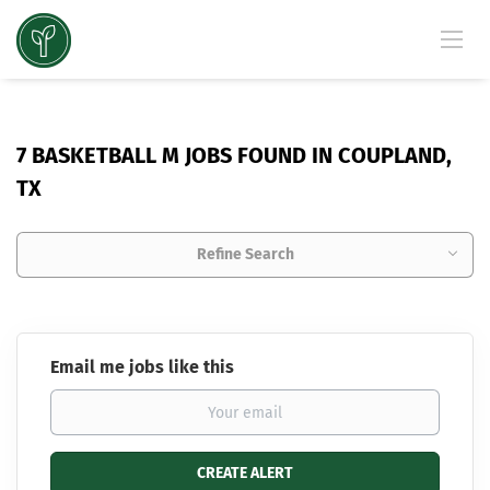
7 BASKETBALL M JOBS FOUND IN COUPLAND,
TX
Refine Search
Email me jobs like this