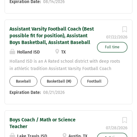
Expiration Date:
08/14/2026
Assistant Varsity Football Coach (Best
possible fit for position), Assistant
07/22/2026
Boys Basketball, Assistant Baseball
Full time
Holland ISD
TX
Holland ISD is an A Rated school district with deep roots
in athletic tradition Assistant Varsity Football Coach
(Best possible fit for position), Assistant Boys
Baseball
Basketball (M)
Football
Basketball, Assistant Baseball Teaching Field - Middle
School History Extremely Competitive in
Expiration Date:
08/21/2026
Teacher/Coaching stipends for Central TX. Must have
CDL or willing to get CDL Great place to raise a family,
supportive admin team & community 2A District with a
Boys Coach / Math or Science
great location - 10 min to Salado, 15 min to
Teacher
Belton/Temple area Email Resume to
07/28/2026
pgibson@hollandisd.org
Lake Travis ISD
Austin, TX