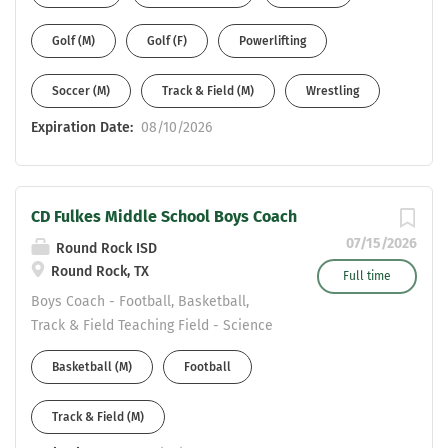
Malcolm.hill@pfisd.net
Golf (M)
Golf (F)
Powerlifting
Soccer (M)
Track & Field (M)
Wrestling
Expiration Date:
08/10/2026
CD Fulkes Middle School Boys Coach
07/15/2026
Round Rock ISD
Round Rock, TX
Full time
Boys Coach - Football, Basketball,
Track & Field Teaching Field - Science
Boys Coach --CD Fulkes MS (Round
Basketball (M)
Football
Rock Cedar Ridge Feeder) Please reach
out to Principal Yvette Bradford at CD
Track & Field (M)
Fulkes Middle School
Yvette_Bradford@roundrockisd.org