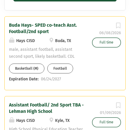
Buda Hays- SPED co-teach Asst.
Football/2nd sport
06/08/2026
Hays CISD
Buda, TX
Full time
male, assistant football, assistant
second sport, likely basketball. CDL
preferred, willing to obtain necessary.
Basketball (M)
Football
Teaching assignment is a special
education co-teacher position. 2
Expiration Date:
06/24/2027
athletic periods, block scheduling.
Assistant Football/ 2nd Sport TBA -
Lehman High School
01/09/2026
Hays CISD
Kyle, TX
Full time
High School Physical Education Teacher