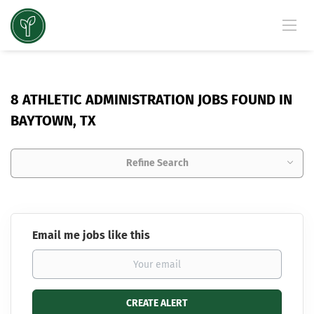
8 ATHLETIC ADMINISTRATION JOBS FOUND IN
BAYTOWN, TX
Refine Search
Email me jobs like this