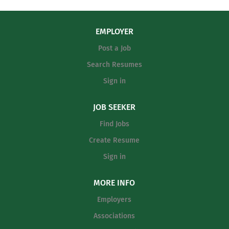
the vision, strategy, and culture for the entire soccer
and implement a comprehensive
program. On-Field Coaching: Plan and execute daily
offensive system that fits the current
practices focused on skill development and tactics.
EMPLOYER
roster's strengths. Game...
Game Management: Manage all game-day operations,
Post a Job
strategies, and player substitutions. Staff Supervision:
Hire, mentor, and evaluate assistant and junior varsity
Search Resumes
coaching staff. Student Advocacy: Monitor student-
Sign in
athlete academic progress, behavior, and school
attendance. Administrative Duties: Manage the team...
JOB SEEKER
Find Jobs
Create Resume
Sign in
MORE INFO
Employers
Associations