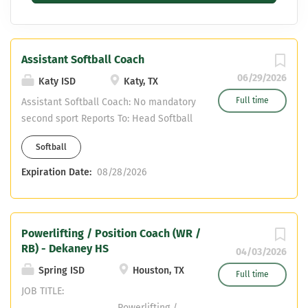
Assistant Softball Coach
06/29/2026
Katy ISD
Katy, TX
Full time
Assistant Softball Coach: No mandatory
second sport Reports To: Head Softball
Coach, Campus Athletic Coordinator,
Softball
and Katy ISD Athletic Administration
Primary Purpose: Assist the Head
Expiration Date:
08/28/2026
Softball Coach in developing and
maintaining a competitive softball
program that promotes academic
Powerlifting / Position Coach (WR /
achievement, character development,
RB) - Dekaney HS
leadership, sportsmanship, and athletic
04/03/2026
excellence. Foster a positive
Spring ISD
Houston, TX
Full time
environment that supports the mission
JOB TITLE:
of Katy ISD and the overall
Powerlifting /