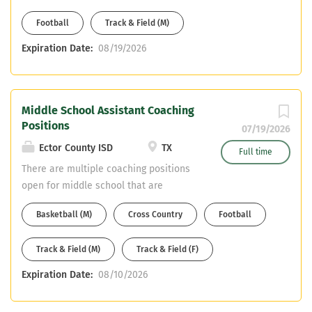
Inclusion teacher, SPED Cert. or
Football
Track & Field (M)
willingness to get. Bus CDL or able to
obtain.
Expiration Date:
08/19/2026
Middle School Assistant Coaching
Positions
07/19/2026
Ector County ISD
TX
Full time
There are multiple coaching positions
open for middle school that are
feeders for Odessa High School.
Basketball (M)
Cross Country
Football
Teaching fields are open. Great teacher
pay + coaching stipend. Contact Coach
Track & Field (M)
Track & Field (F)
Erik Hartman 432-456-0200 or email
resume
Expiration Date:
08/10/2026
erik.hartman@ectorcountyisd.org