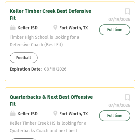
Keller Timber Creek Best Defensive
Fit
07/19/2026
Keller ISD
Fort Worth, TX
Full time
Timber High School is looking for a
Defensive Coach (Best Fit)
Football
Expiration Date:
08/18/2026
Quarterbacks & Next Best Offensive
FIt
07/19/2026
Keller ISD
Fort Worth, TX
Full time
Keller Timber Creek HS is looking for a
Quaterbacks Coach and next best
Offensive Fit. Offensive Coordaintor