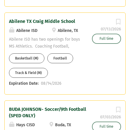
hinojosas@staffordmsd.org
ksavanah@staffordmsd.org (281) 627-
4330 We also offer a Head Coaches
Abilene TX Craig Middle School
stipend.
07/13/2026
Abilene ISD
Abilene, TX
Full time
Abilene ISD has two openings for boys
MS Athletics. Coaching Football,
Basketball and track. Teaching field
Basketball (M)
Football
and certification is flexible. Apply
online at Abilene ISD Send Resume to
Track & Field (M)
aaron.roan@abileneisd.org or
ashley.west@abileneisd.org
Expiration Date:
08/14/2026
BUDA JOHNSON- Soccer/9th Football
(SPED ONLY)
07/03/2026
Hays CISD
Buda, TX
Full time