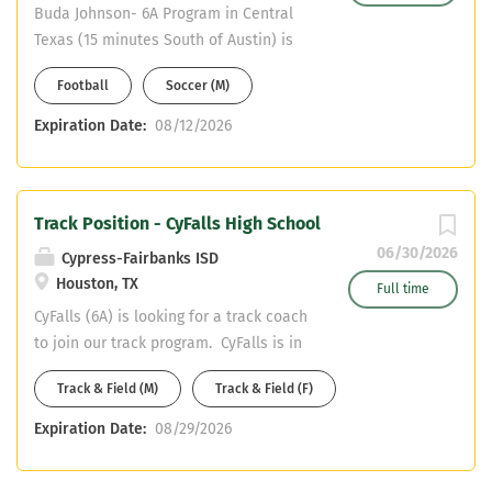
Buda Johnson- 6A Program in Central
Texas (15 minutes South of Austin) is
looking for a Soccer and Football Coach
Football
Soccer (M)
to join one of the best 6A programs in
central Texas! -Coaching: Soccer 1st
Expiration Date:
08/12/2026
Assistant & 9th Grade Football
(Defensive Preference) -Teaching: SPED
Certification Only -CDL Preferred or
Track Position - CyFalls High School
willingness to obtain. -Hays CISD
Teacher Pay Scale + Soccer Stipend +
06/30/2026
Cypress-Fairbanks ISD
9th Grade Football Stipend Email
Houston, TX
Full time
Resumes and References to
CyFalls (6A) is looking for a track coach
Sam.Carlin@hayscisd.net
to join our track program. CyFalls is in
northwest Houston with great pay and
Track & Field (M)
Track & Field (F)
benefits. Both of our track teams are
competitive programs that compete at
Expiration Date:
08/29/2026
the state meet level. Health / PE,
English, Math, and SPED are open