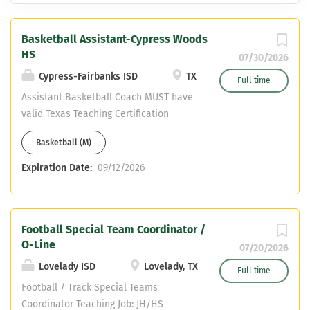
Basketball Assistant-Cypress Woods
HS
07/30/2026
Cypress-Fairbanks ISD
TX
Full time
Assistant Basketball Coach MUST have
valid Texas Teaching Certification
(SPED) Must be certified in the State of
Basketball (M)
Texas. We cannot hire non-certified
teachers Must have CDL or able to
Expiration Date:
09/12/2026
obtain one. Please email resume to:
Jeremy Hickman:
jeremy.hickman@cfisd.net & Head
Football Special Team Coordinator /
Basketball Coach Chris Draudt:
O-Line
Michael.draudt@cfisd.net
07/20/2026
Lovelady ISD
Lovelady, TX
Full time
Football / Track Special Teams
Coordinator Teaching Job: JH/HS