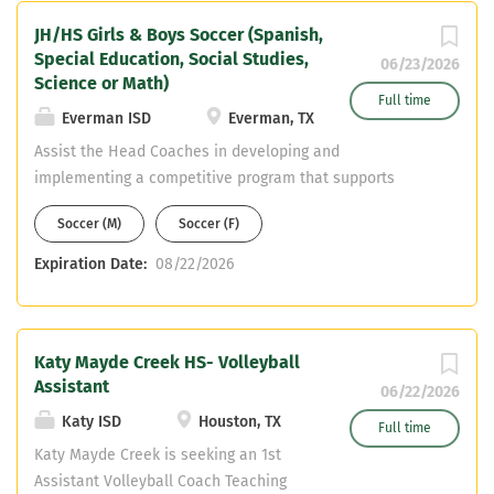
teaching fields. Email Chris Brister at
JH/HS Girls & Boys Soccer (Spanish,
christopher.brister@cfisd.net a current
Special Education, Social Studies,
resume.
06/23/2026
Science or Math)
Full time
Everman ISD
Everman, TX
Assist the Head Coaches in developing and
implementing a competitive program that supports
student-athlete growth, discipline, and success both on
Soccer (M)
Soccer (F)
and off the field. Responsibilities Coaching & Player
Development Game Preparation & Strategy Practice
Expiration Date:
08/22/2026
Planning Student-Athlete Development Program Support
Compliance & Safety
Katy Mayde Creek HS- Volleyball
Assistant
06/22/2026
Katy ISD
Houston, TX
Full time
Katy Mayde Creek is seeking an 1st
Assistant Volleyball Coach Teaching