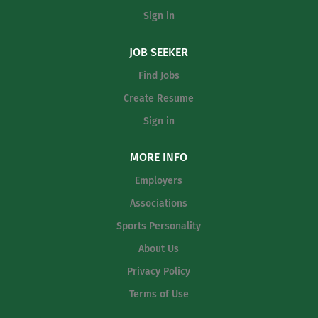
Sign in
JOB SEEKER
Find Jobs
Create Resume
Sign in
MORE INFO
Employers
Associations
Sports Personality
About Us
Privacy Policy
Terms of Use