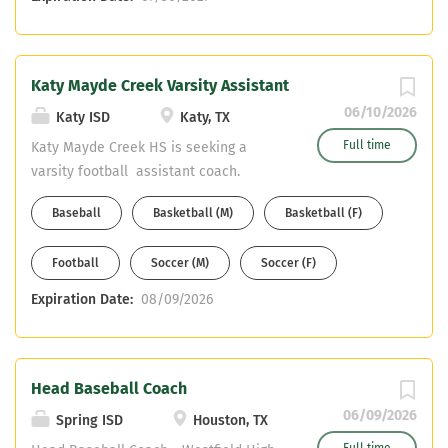
Katy Mayde Creek Varsity Assistant
06/10/2026
Katy ISD
Katy, TX
Full time
Katy Mayde Creek HS is seeking a
varsity football assistant coach.
Current available teaching fields are
Baseball
Basketball (M)
Basketball (F)
open to Math, Science, Social Studies,
or Sped, Health Science Candidates
Football
Soccer (M)
Soccer (F)
must also have their CDL or be willing
to obtain it. If interested, please send
Expiration Date:
08/09/2026
your resume to
MichaelAArogbonlo@Katyisd.org
Head Baseball Coach
06/09/2026
Spring ISD
Houston, TX