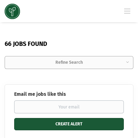
66 JOBS FOUND
Refine Search
Email me jobs like this