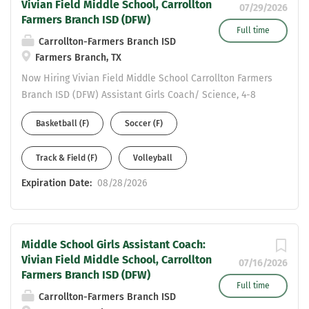
Vivian Field Middle School, Carrollton
07/29/2026
Farmers Branch ISD (DFW)
Full time
Carrollton-Farmers Branch ISD
Farmers Branch, TX
Now Hiring Vivian Field Middle School Carrollton Farmers
Branch ISD (DFW) Assistant Girls Coach/ Science, 4-8
Generalist Please complete an online application to be
Basketball (F)
Soccer (F)
considered at:
https://www.cfbisd.edu/departments/human-
Track & Field (F)
Volleyball
resources/employment Email resume to Assistant AD
Michael Ramirez at ramirezmic@cfbisd.edu and Principal
Expiration Date:
08/28/2026
Staci Jackson at jacksonst@cfbisd.edu Resume Should
include: work history - years at each position and
certifications held.
Middle School Girls Assistant Coach:
Vivian Field Middle School, Carrollton
07/16/2026
Farmers Branch ISD (DFW)
Full time
Carrollton-Farmers Branch ISD