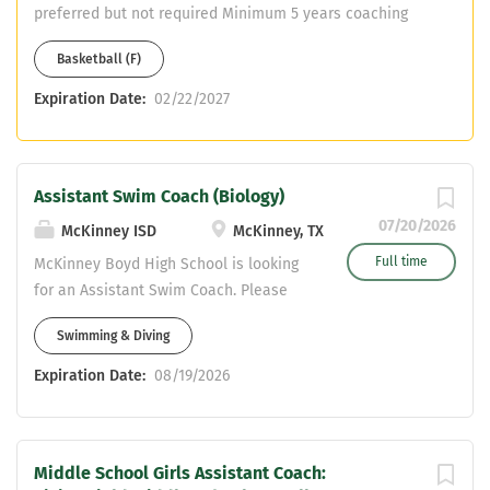
preferred but not required Minimum 5 years coaching
and teaching Assistant Coach in another sport Must
Basketball (F)
have or willing to obtain CDL Teaching fields are open -
No PE
Expiration Date:
02/22/2027
Assistant Swim Coach (Biology)
07/20/2026
McKinney ISD
McKinney, TX
Full time
McKinney Boyd High School is looking
for an Assistant Swim Coach. Please
send resumes to
Swimming & Diving
stjohnson@mckinneyisd.net
Expiration Date:
08/19/2026
Middle School Girls Assistant Coach: