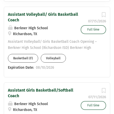
Assistant Volleyball/ Girls Basketball
Coach
07/15/2026
Berkner High School
Full time
Richardson, TX
Assistant Volleyball/ Girls Basketball Coach Opening –
Berkner High School (Richardson ISD) Berkner High
School is a 6A campus in Richardson ISD, seeking a
Basketball (F)
Volleyball
highly motivated girls coach to join our girls athletic
program. This position includes teaching opportunities in
Expiration Date:
08/10/2026
Social Studies, Science, or English . Applicants must
possess a valid Statement of Eligibility to be considered
for employment. Please send resumes to: Valerie
Assistant Girls Basketball/Softball
Vermillion- Girls Athletic Coordinator & Head Volleyball
Coach
Coach Valerie.Vermillion@risd.org COME JOIN THE HERD!!!
07/11/2026
Berkner High School
Full time
Richardson, TX