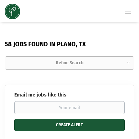
58 JOBS FOUND IN PLANO, TX
Refine Search
Email me jobs like this