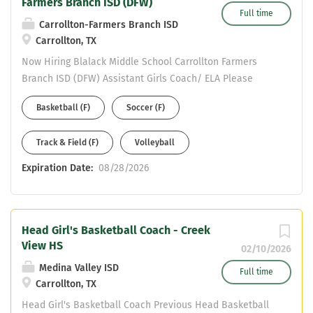
Farmers Branch ISD (DFW)
Full time
Carrollton-Farmers Branch ISD
Carrollton, TX
Now Hiring Blalack Middle School Carrollton Farmers
Branch ISD (DFW) Assistant Girls Coach/ ELA Please
complete an online application to be considered at:
Basketball (F)
Soccer (F)
https://www.cfbisd.edu/departments/human-
resources/employment Email resume to Assistant AD
Track & Field (F)
Volleyball
Michael Ramirez at ramirezmic@cfbisd.edu and Principal
Brian Anderson at AndersonBr@cfbisd.edu Resume
Expiration Date:
08/28/2026
Should include: work history - years at each position and
certifications held.
Head Girl's Basketball Coach - Creek
View HS
02/10/2026
Medina Valley ISD
Full time
Carrollton, TX
Head Girl's Basketball Coach Previous Head Basketball