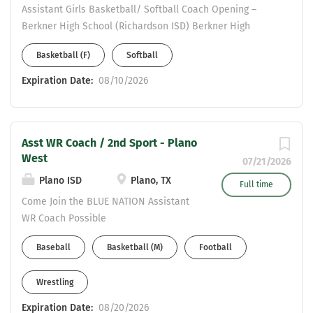
Assistant Girls Basketball/ Softball Coach Opening –
Berkner High School (Richardson ISD) Berkner High
School is a 6A campus in Richardson ISD, seeking a
Basketball (F)
Softball
highly motivated coach to join our athletic program. This
position includes teaching opportunities in Social
Expiration Date:
08/10/2026
Studies, Science, or English . Applicants must possess a
valid Statement of Eligibility to be considered for
employment. Please send resumes to: Valerie
Asst WR Coach / 2nd Sport - Plano
Vermillion- Girls Athletic Coordinator
West
Valerie.Vermillion@risd.org COME JOIN THE HERD!!!
07/21/2026
Plano ISD
Plano, TX
Full time
Come Join the BLUE NATION Assistant
WR Coach Possible
Baseball/Basketball/Wrestling/Soccer
Baseball
Basketball (M)
Football
as 2nd Sport CDL Preferred
Wrestling
Expiration Date:
08/20/2026