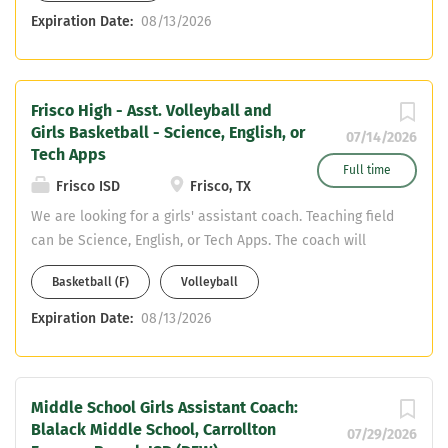
should send a resume to
Expiration Date:
08/13/2026
HarbertJ@friscoisd.org.
Frisco High - Asst. Volleyball and
Girls Basketball - Science, English, or
07/14/2026
Tech Apps
Full time
Frisco ISD
Frisco, TX
We are looking for a girls' assistant coach. Teaching field
can be Science, English, or Tech Apps. The coach will
assist with volleyball and girls' basketball. Interested
Basketball (F)
Volleyball
applicants should email a resume to
HarbertJ@friscoisd.org.
Expiration Date:
08/13/2026
Middle School Girls Assistant Coach:
Blalack Middle School, Carrollton
07/29/2026