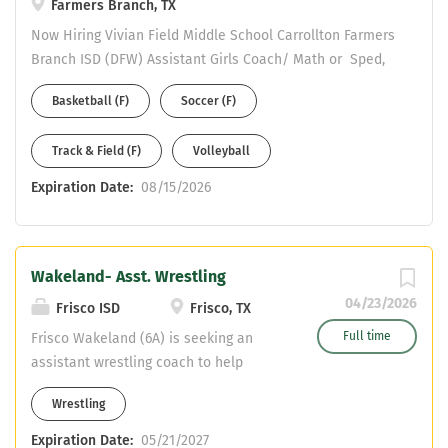
Farmers Branch, TX
Now Hiring Vivian Field Middle School Carrollton Farmers
Branch ISD (DFW) Assistant Girls Coach/ Math or Sped,
4-8 Generalist Please complete an online application to
Basketball (F)
Soccer (F)
be considered at:
https://www.cfbisd.edu/departments/human-
Track & Field (F)
Volleyball
resources/employment Email resume to Assistant AD
Michael Ramirez at ramirezmic@cfbisd.edu Resume
Expiration Date:
08/15/2026
Should include: work history - years at each position and
certifications held.
Wakeland- Asst. Wrestling
04/23/2026
Frisco ISD
Frisco, TX
Full time
Frisco Wakeland (6A) is seeking an
assistant wrestling coach to help
continue to build a championship
Wrestling
culture. We have great kids, facilities,
and admin at The Land! Be part of
Expiration Date:
05/21/2027