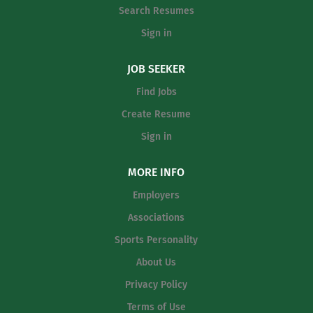
Search Resumes
years of experience Teacher Incentive
Allotment $2,000 sign-on and returning
Sign in
employee bonus $2,000 master's
degree stipend $10,000 bilingual
JOB SEEKER
certification stipend $2,000 live-in-
Find Jobs
district stipend $2,500 toward closing
Create Resume
costs or $1,000 one...
Sign in
MORE INFO
Employers
Associations
Sports Personality
About Us
Privacy Policy
Terms of Use