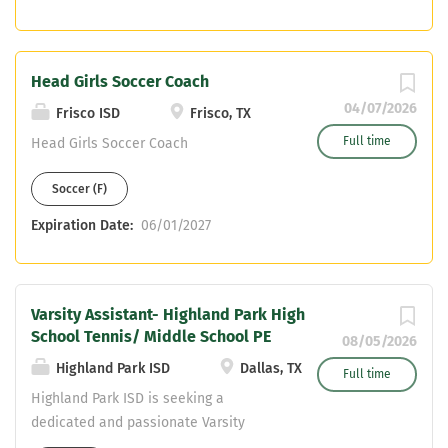
something special... 15 team state
championships, 20 individual state
champions and counting since opening
Head Girls Soccer Coach
in 2006! Core only, NO PE or Health
Send resumes to isomc@friscoisd.org
04/07/2026
Frisco ISD
Frisco, TX
Full time
Head Girls Soccer Coach
Soccer (F)
Expiration Date:
06/01/2027
Varsity Assistant- Highland Park High
School Tennis/ Middle School PE
08/05/2026
Highland Park ISD
Dallas, TX
Full time
Highland Park ISD is seeking a
dedicated and passionate Varsity
Assistant Tennis Coach / Middle School