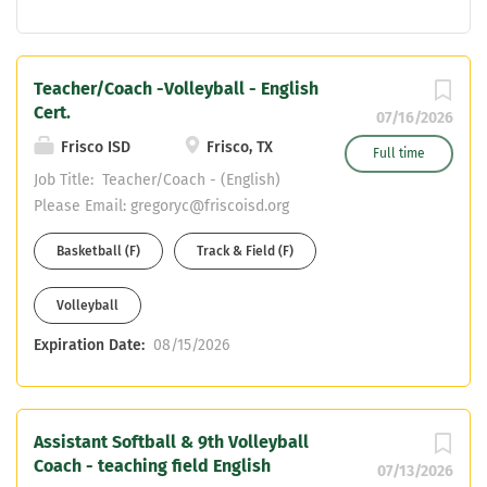
Teacher/Coach -Volleyball - English
Cert.
07/16/2026
Frisco ISD
Frisco, TX
Full time
Job Title: Teacher/Coach - (English)
Please Email: gregoryc@friscoisd.org
with resume and cover letter Reports
Basketball (F)
Track & Field (F)
to: Campus Principal and Campus
Athletic Coordinator Dept/School:
Volleyball
Frisco Liberty High School Work
Year: 184 Days Base Salary: Teacher
Expiration Date:
08/15/2026
Pay Scale + Coaching Stipend PRIMARY
PURPOSE: Provide student with
appropriate learning activities and
experiences in the academic subject
Assistant Softball & 9th Volleyball
Coach - teaching field English
area assigned to help them fulfill their
07/13/2026