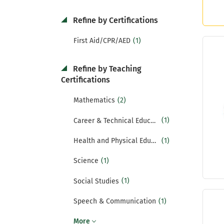
Refine by Certifications
(1)
First Aid/CPR/AED
Refine by Teaching
Certifications
(2)
Mathematics
(1)
Career & Technical Education
(1)
Health and Physical Education
(1)
Science
(1)
Social Studies
(1)
Speech & Communication
More