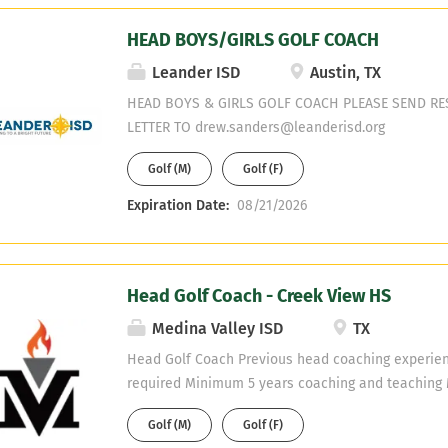
HEAD BOYS/GIRLS GOLF COACH
Leander ISD
Austin, TX
HEAD BOYS & GIRLS GOLF COACH PLEASE SEND R
LETTER TO drew.sanders@leanderisd.org
Golf (M)
Golf (F)
Expiration Date:
08/21/2026
Head Golf Coach - Creek View HS
Medina Valley ISD
TX
Head Golf Coach Previous head coaching experien
required Minimum 5 years coaching and teaching 
willing to obtain Teaching fields are open - No PE
Golf (M)
Golf (F)