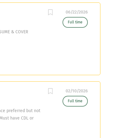
06/22/2026
Full time
ESUME & COVER
02/10/2026
Full time
ce preferred but not
Must have CDL or