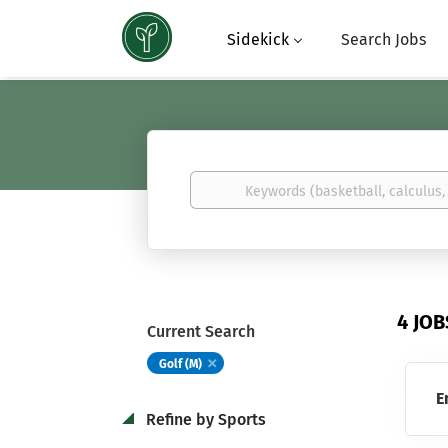
Sidekick
Search Jobs
Keywords
(basketball,
calculus,
Atavus)
4 JO
Current Search
Golf (M)
E
Refine by Sports