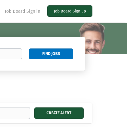
Job Board Sign in
Job Board Sign up
Find
FIND JOBS
Jobs