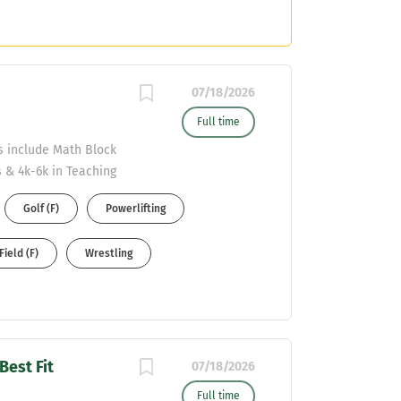
07/18/2026
Full time
ds include Math Block
 & 4k-6k in Teaching
esumes to Malcolm
Golf (F)
Powerlifting
Field (F)
Wrestling
Best Fit
07/18/2026
Full time