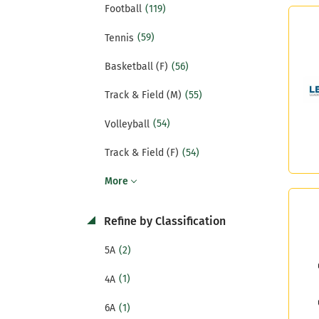
(119)
Football
(59)
Tennis
(56)
Basketball (F)
(55)
Track & Field (M)
(54)
Volleyball
(54)
Track & Field (F)
More
Refine by Classification
(2)
5A
(1)
4A
(1)
6A