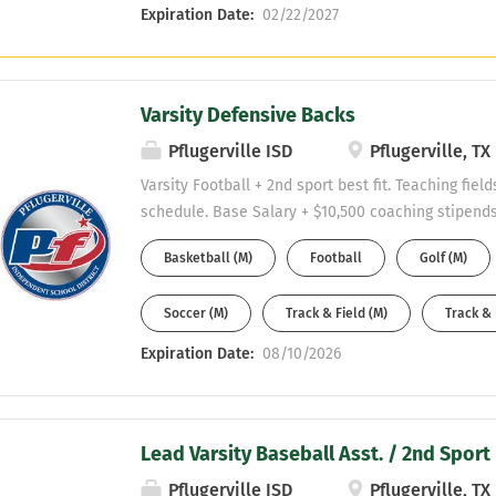
Expiration Date:
02/22/2027
Varsity Defensive Backs
Pflugerville ISD
Pflugerville, TX
Varsity Football + 2nd sport best fit. Teaching fiel
schedule. Base Salary + $10,500 coaching stipends
stipend. Must be willing to obtain a CDL. Send r
Basketball (M)
Football
Golf (M)
hill at Malcolm.hill@pfisd.net
Soccer (M)
Track & Field (M)
Track & 
Expiration Date:
08/10/2026
Lead Varsity Baseball Asst. / 2nd Sport 
Pflugerville ISD
Pflugerville, TX