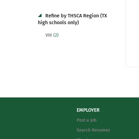
Refine by THSCA Region (TX
high schools only)
(2)
VIII
EMPLOYER
Post a Job
Search Resumes