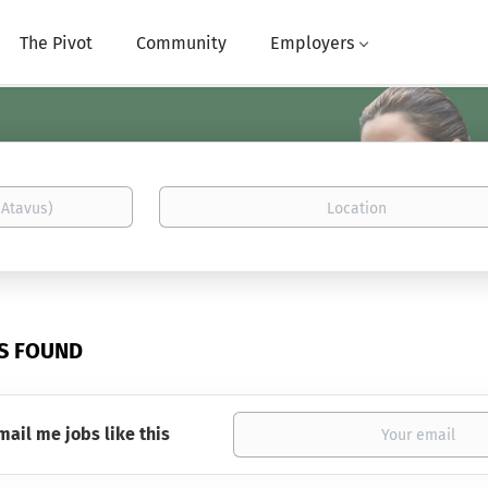
The Pivot
Community
Employers
Location
BS FOUND
mail me jobs like this