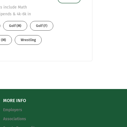
lds include Math
ipends & 4k-6k in
. Send resumes to
Golf (M)
Golf (F)
 (M)
Wrestling
MORE INFO
Employers
Associations