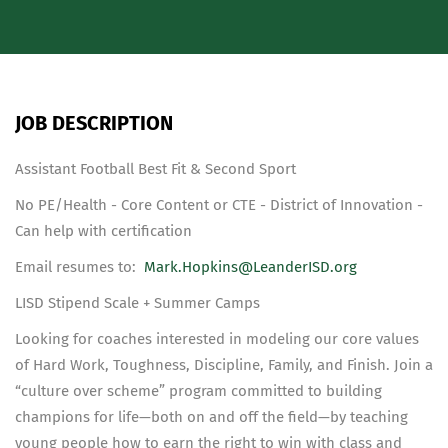
JOB DESCRIPTION
Assistant Football Best Fit & Second Sport
No PE/Health - Core Content or CTE - District of Innovation -
Can help with certification
Email resumes to:
Mark.Hopkins@LeanderISD.org
LISD Stipend Scale + Summer Camps
Looking for coaches interested in modeling our core values
of Hard Work, Toughness, Discipline, Family, and Finish. Join a
“culture over scheme” program committed to building
champions for life—both on and off the field—by teaching
young people how to earn the right to win with class and