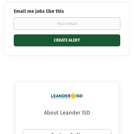
Email me jobs like this
About Leander ISD