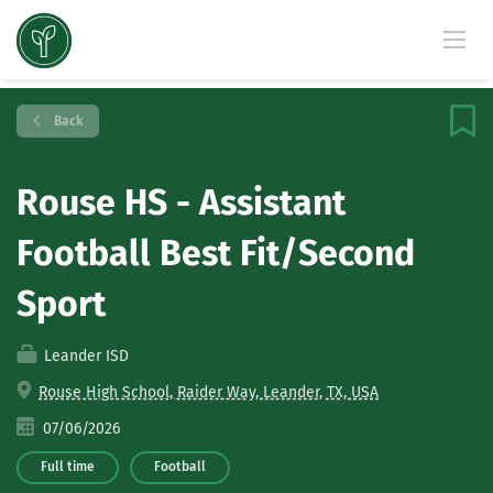
Back
Rouse HS - Assistant
Football Best Fit/Second
Sport
Leander ISD
Rouse High School, Raider Way, Leander, TX, USA
07/06/2026
Full time
Football