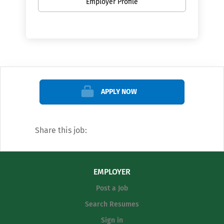
Employer Profile
APPLY NOW
Share this job:
EMPLOYER
Post a Job
Search Resumes
Sign in