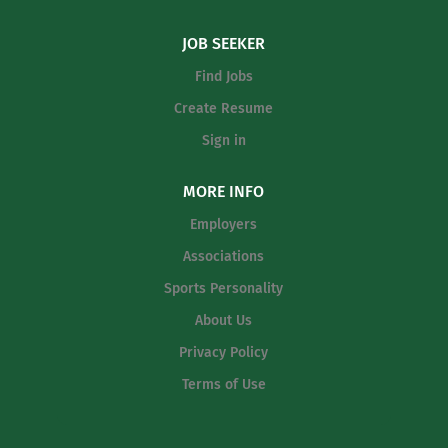
JOB SEEKER
Find Jobs
Create Resume
Sign in
MORE INFO
Employers
Associations
Sports Personality
About Us
Privacy Policy
Terms of Use