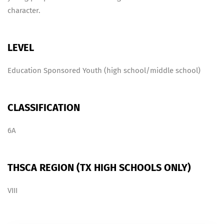
character.
LEVEL
Education Sponsored Youth (high school/middle school)
CLASSIFICATION
6A
THSCA REGION (TX HIGH SCHOOLS ONLY)
VIII